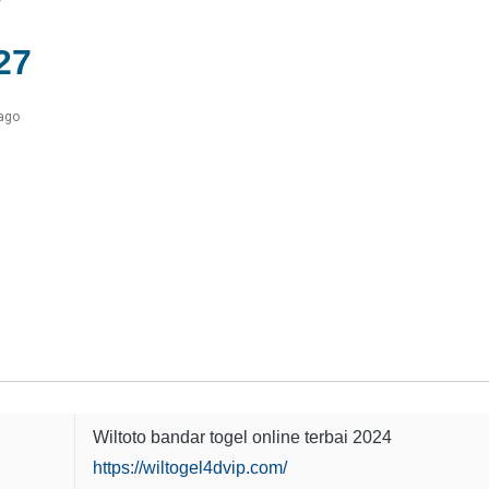
27
 ago
Wiltoto bandar togel online terbai 2024
https://wiltogel4dvip.com/