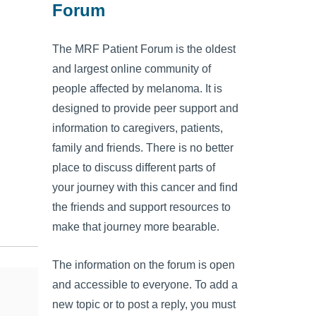
Forum
The MRF Patient Forum is the oldest
and largest online community of
people affected by melanoma. It is
designed to provide peer support and
information to caregivers, patients,
family and friends. There is no better
place to discuss different parts of
your journey with this cancer and find
the friends and support resources to
make that journey more bearable.
The information on the forum is open
and accessible to everyone. To add a
new topic or to post a reply, you must