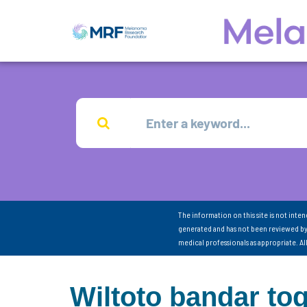
The information on this site is not inte
generated and has not been reviewed by
medical professionals as appropriate. A
Wiltoto bandar tog