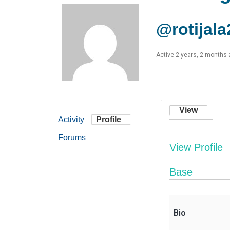
@rotijala
Active 2 years, 2 months
View
Activity
Profile
Forums
View Profile
Base
Bio