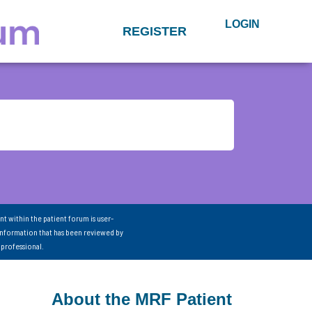
LOGIN
REGISTER
nt within the patient forum is user-
information that has been reviewed by
 professional.
About the MRF Patient