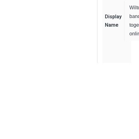
Wilt
Display
ban
Name
toge
onli