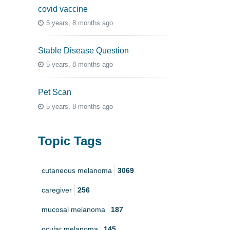
covid vaccine
5 years, 8 months ago
Stable Disease Question
5 years, 8 months ago
Pet Scan
5 years, 8 months ago
Topic Tags
cutaneous melanoma
3069
caregiver
256
mucosal melanoma
187
ocular melanoma
145