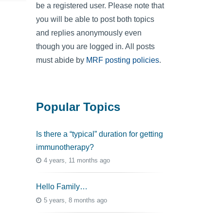
be a registered user. Please note that
you will be able to post both topics
and replies anonymously even
though you are logged in. All posts
must abide by
MRF posting policies
.
Popular Topics
Is there a “typical” duration for getting
immunotherapy?
4 years, 11 months ago
Hello Family…
5 years, 8 months ago