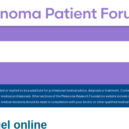
nded or implied to be a substitute for professional medical advice, diagnosis or treatment. Conte
 medical professionals. Other sections of the Melanoma Research Foundation website include 
ll medical decisions should be made in consultation with your doctor or other qualified medical
el online