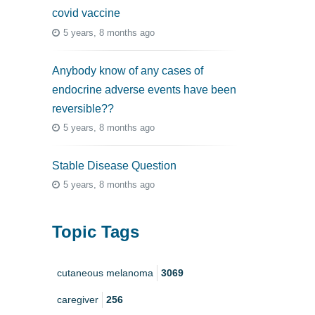
covid vaccine
5 years, 8 months ago
Anybody know of any cases of
endocrine adverse events have been
reversible??
5 years, 8 months ago
Stable Disease Question
5 years, 8 months ago
Topic Tags
cutaneous melanoma
3069
caregiver
256