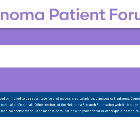
nded or implied to be a substitute for professional medical advice, diagnosis or treatment. Conte
 medical professionals. Other sections of the Melanoma Research Foundation website include 
ll medical decisions should be made in consultation with your doctor or other qualified medical