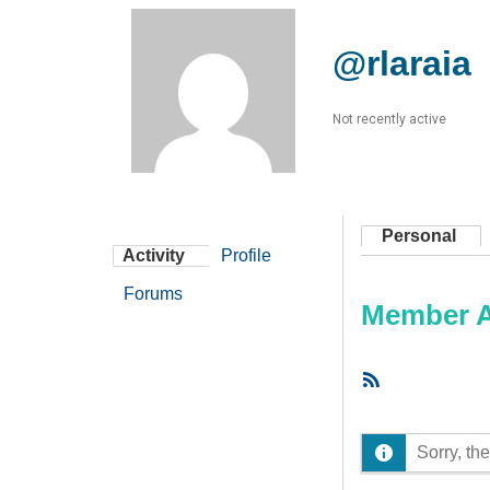
@rlaraia
Not recently active
Personal
Activity
Profile
Forums
Member Ac
RSS
Feed
Sorry, the