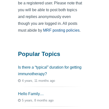
be a registered user. Please note that
you will be able to post both topics
and replies anonymously even
though you are logged in. All posts
must abide by
MRF posting policies
.
Popular Topics
Is there a “typical” duration for getting
immunotherapy?
4 years, 11 months ago
Hello Family…
5 years, 8 months ago