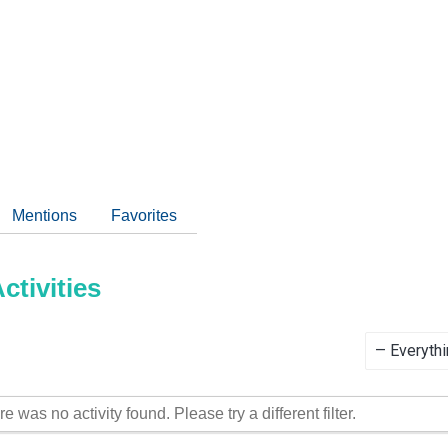
Mentions
Favorites
tivities
Show:
re was no activity found. Please try a different filter.