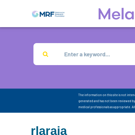
The information on this site is not inte
generated and has not been reviewed by
medical professionals as appropriate. A
rlaraia