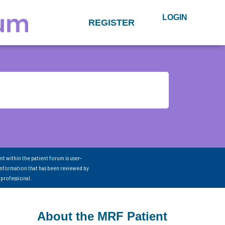
LOGIN
REGISTER
nt within the patient forum is user-
information that has been reviewed by
 professional.
About the MRF Patient