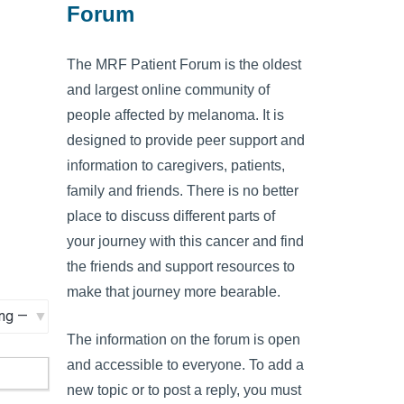
Forum
The MRF Patient Forum is the oldest
and largest online community of
people affected by melanoma. It is
designed to provide peer support and
information to caregivers, patients,
family and friends. There is no better
place to discuss different parts of
your journey with this cancer and find
the friends and support resources to
make that journey more bearable.
The information on the forum is open
and accessible to everyone. To add a
new topic or to post a reply, you must