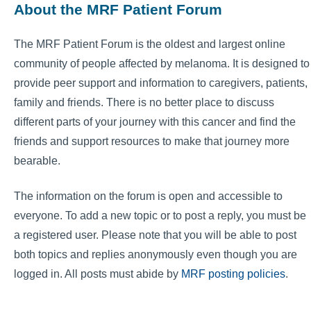
About the MRF Patient Forum
The MRF Patient Forum is the oldest and largest online
community of people affected by melanoma. It is designed to
provide peer support and information to caregivers, patients,
family and friends. There is no better place to discuss
different parts of your journey with this cancer and find the
friends and support resources to make that journey more
bearable.
The information on the forum is open and accessible to
everyone. To add a new topic or to post a reply, you must be
a registered user. Please note that you will be able to post
both topics and replies anonymously even though you are
logged in. All posts must abide by
MRF posting policies
.