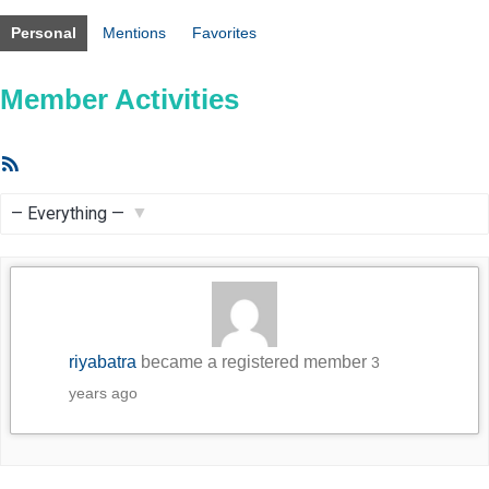
Personal
Mentions
Favorites
Member Activities
RSS
Feed
Show:
riyabatra
became a registered member
3
years ago