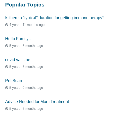
Popular Topics
Is there a “typical” duration for getting immunotherapy?
4 years, 11 months ago
Hello Family…
5 years, 8 months ago
covid vaccine
5 years, 8 months ago
Pet Scan
5 years, 9 months ago
Advice Needed for Mom Treatment
5 years, 8 months ago