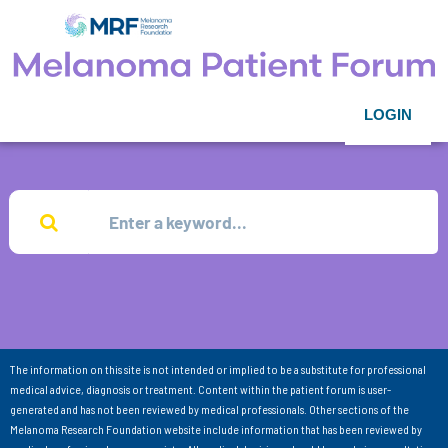
LOGIN
The information on this site is not intended or implied to be a substitute for professional
medical advice, diagnosis or treatment. Content within the patient forum is user-
generated and has not been reviewed by medical professionals. Other sections of the
Melanoma Research Foundation website include information that has been reviewed by