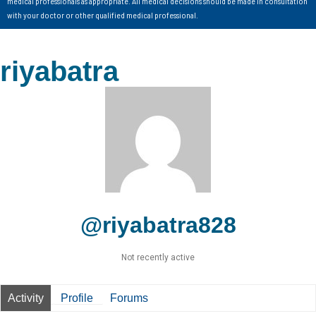
medical professionals as appropriate. All medical decisions should be made in consultation
with your doctor or other qualified medical professional.
riyabatra
@riyabatra828
Not recently active
Activity
Profile
Forums