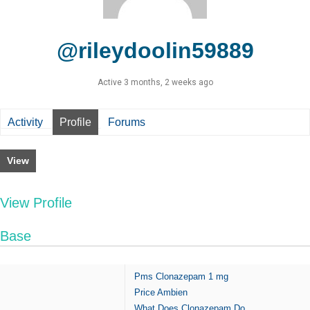
@rileydoolin59889
Active 3 months, 2 weeks ago
Activity
Profile
Forums
View
View Profile
Base
Pms Clonazepam 1 mg
Price Ambien
What Does Clonazepam Do