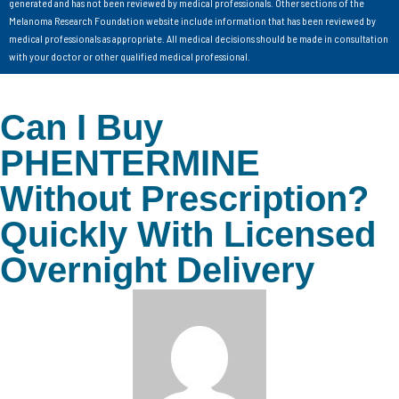
generated and has not been reviewed by medical professionals. Other sections of the
Melanoma Research Foundation website include information that has been reviewed by
medical professionals as appropriate. All medical decisions should be made in consultation
with your doctor or other qualified medical professional.
Can I Buy
PHENTERMINE
Without Prescription?
Quickly With Licensed
Overnight Delivery