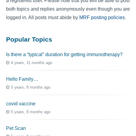
a registered user. Please note that you will be able to post
both topics and replies anonymously even though you are
logged in. All posts must abide by
MRF posting policies
.
Popular Topics
Is there a “typical” duration for getting immunotherapy?
4 years, 11 months ago
Hello Family…
5 years, 8 months ago
covid vaccine
5 years, 8 months ago
Pet Scan