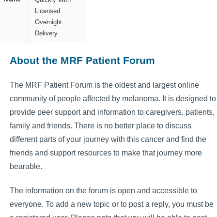
Licensed
Overnight
Delivery
About the MRF Patient Forum
The MRF Patient Forum is the oldest and largest online
community of people affected by melanoma. It is designed to
provide peer support and information to caregivers, patients,
family and friends. There is no better place to discuss
different parts of your journey with this cancer and find the
friends and support resources to make that journey more
bearable.
The information on the forum is open and accessible to
everyone. To add a new topic or to post a reply, you must be