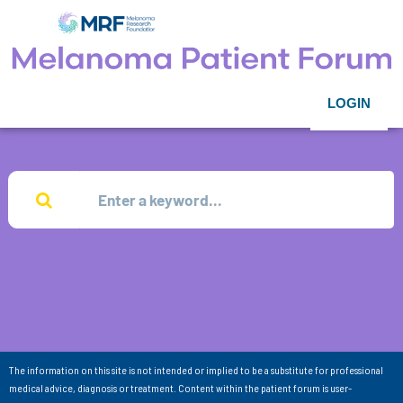
LOGIN
The information on this site is not intended or implied to be a substitute for professional
medical advice, diagnosis or treatment. Content within the patient forum is user-