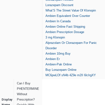
Lorazepam Discount
What’S The Street Value Of Klonopin
Ambien Equivalent Over Counter
Ambien In Canada
Ambien Online Fast Shipping
Ambien Prescription Dosage
3 mg Klonopin
Alprazolam Or Clonazepam For Panic
Disorder
Ambien 10mg Buy
Ambien Er
Ambien-Pak Online
Buy Lorazepam Online
MC6pwLOf
sN4b
4Z9e
m2II
6lcIrgXY
Can I Buy
PHENTERMINE
Without
Display
Prescription?
Name
Quickly With