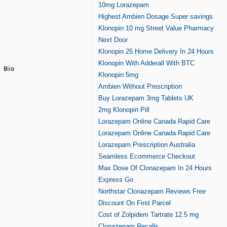
10mg Lorazepam
Highest Ambien Dosage Super savings
Klonopin 10 mg Street Value Pharmacy
Next Door
Klonopin 25 Home Delivery In 24 Hours
Klonopin With Adderall With BTC
Bio
Klonopin 5mg
Ambien Without Prescription
Buy Lorazepam 3mg Tablets UK
2mg Klonopin Pill
Lorazepam Online Canada Rapid Care
Lorazepam Online Canada Rapid Care
Lorazepam Prescription Australia
Seamless Ecommerce Checkout
Max Dose Of Clonazepam In 24 Hours
Express Go
Northstar Clonazepam Reviews Free
Discount On First Parcel
Cost of Zolpidem Tartrate 12.5 mg
Clonazepam Recalls