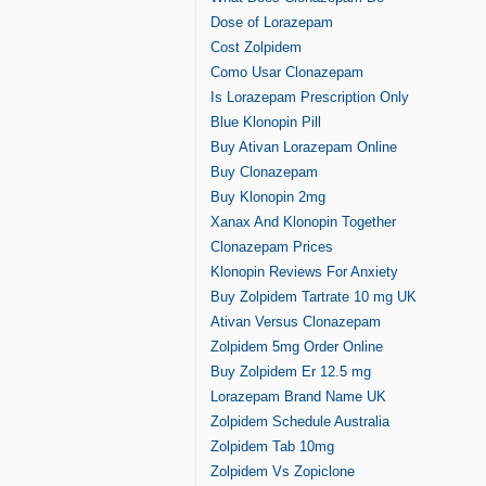
Dose of Lorazepam
Cost Zolpidem
Como Usar Clonazepam
Is Lorazepam Prescription Only
Blue Klonopin Pill
Buy Ativan Lorazepam Online
Buy Clonazepam
Buy Klonopin 2mg
Xanax And Klonopin Together
Clonazepam Prices
Klonopin Reviews For Anxiety
Buy Zolpidem Tartrate 10 mg UK
Ativan Versus Clonazepam
Zolpidem 5mg Order Online
Buy Zolpidem Er 12.5 mg
Lorazepam Brand Name UK
Zolpidem Schedule Australia
Zolpidem Tab 10mg
Zolpidem Vs Zopiclone