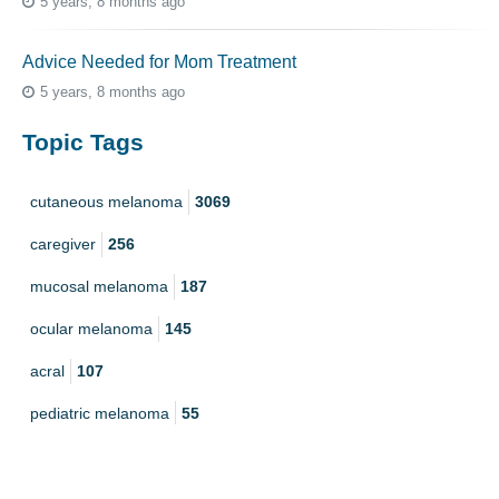
5 years, 8 months ago
Advice Needed for Mom Treatment
5 years, 8 months ago
Topic Tags
cutaneous melanoma
3069
caregiver
256
mucosal melanoma
187
ocular melanoma
145
acral
107
pediatric melanoma
55
Mole
3