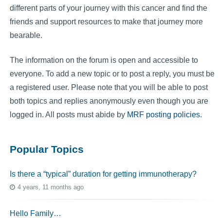
different parts of your journey with this cancer and find the
friends and support resources to make that journey more
bearable.
The information on the forum is open and accessible to
everyone. To add a new topic or to post a reply, you must be
a registered user. Please note that you will be able to post
both topics and replies anonymously even though you are
logged in. All posts must abide by
MRF posting policies
.
Popular Topics
Is there a “typical” duration for getting immunotherapy?
4 years, 11 months ago
Hello Family…