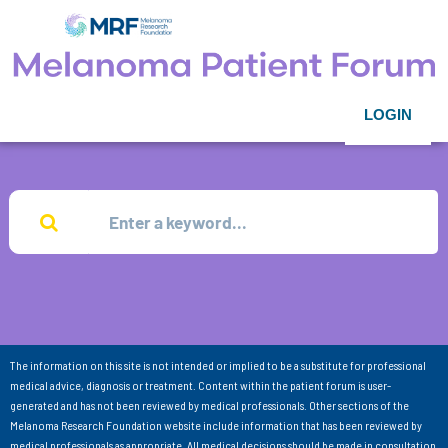
LOGIN
The information on this site is not intended or implied to be a substitute for professional
medical advice, diagnosis or treatment. Content within the patient forum is user-
generated and has not been reviewed by medical professionals. Other sections of the
Melanoma Research Foundation website include information that has been reviewed by
medical professionals as appropriate. All medical decisions should be made in consultation