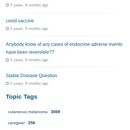
5 years, 8 months ago
covid vaccine
5 years, 8 months ago
Anybody know of any cases of endocrine adverse events
have been reversible??
5 years, 8 months ago
Stable Disease Question
5 years, 8 months ago
Topic Tags
cutaneous melanoma
3069
caregiver
256