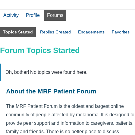
Activity
Profile
Forums
Topics Started
Replies Created
Engagements
Favorites
Forum Topics Started
Oh, bother! No topics were found here.
About the MRF Patient Forum
The MRF Patient Forum is the oldest and largest online
community of people affected by melanoma. It is designed to
provide peer support and information to caregivers, patients,
family and friends. There is no better place to discuss