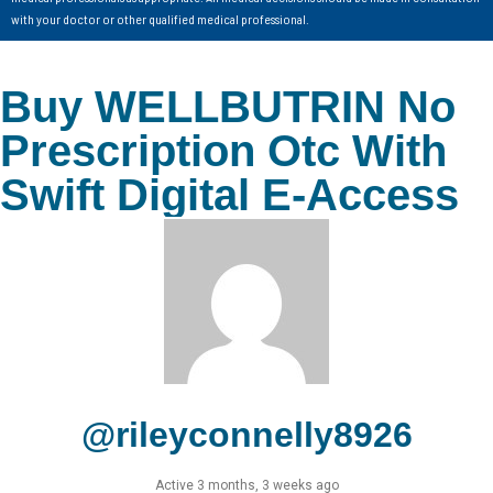
with your doctor or other qualified medical professional.
Buy WELLBUTRIN No
Prescription Otc With
Swift Digital E-Access
@rileyconnelly8926
Active 3 months, 3 weeks ago