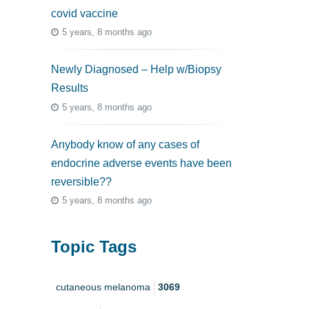
covid vaccine
5 years, 8 months ago
Newly Diagnosed – Help w/Biopsy
Results
5 years, 8 months ago
Anybody know of any cases of
endocrine adverse events have been
reversible??
5 years, 8 months ago
Topic Tags
cutaneous melanoma
3069