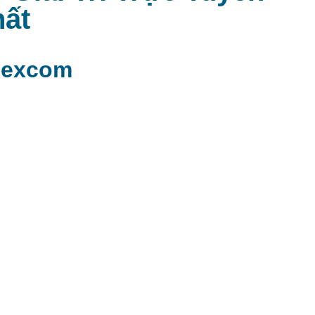
ất
mexcom