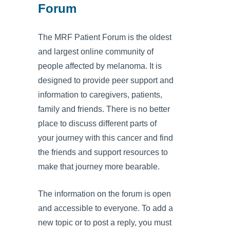
Forum
The MRF Patient Forum is the oldest
and largest online community of
people affected by melanoma. It is
designed to provide peer support and
information to caregivers, patients,
family and friends. There is no better
place to discuss different parts of
your journey with this cancer and find
the friends and support resources to
make that journey more bearable.
The information on the forum is open
and accessible to everyone. To add a
new topic or to post a reply, you must