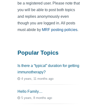
be a registered user. Please note that
you will be able to post both topics
and replies anonymously even
though you are logged in. All posts
must abide by
MRF posting policies
.
Popular Topics
Is there a “typical” duration for getting
immunotherapy?
4 years, 11 months ago
Hello Family…
5 years, 8 months ago