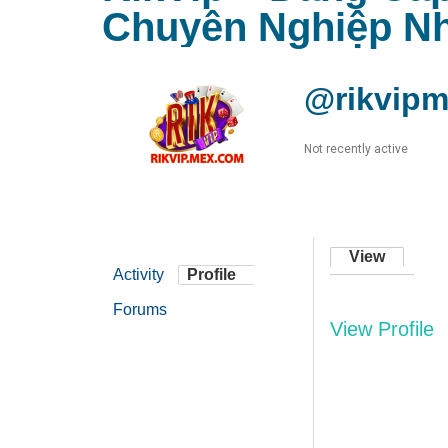
Chuyên Nghiệp Nh
@rikvip
Not recently active
View
Activity
Profile
Forums
View Profile