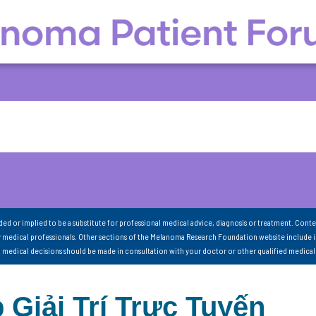
nded or implied to be a substitute for professional medical advice, diagnosis or treatment. Conte
 medical professionals. Other sections of the Melanoma Research Foundation website include 
ll medical decisions should be made in consultation with your doctor or other qualified medical
 Giải Trí Trực Tuyến