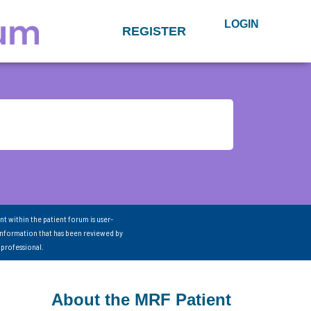
LOGIN
REGISTER
nt within the patient forum is user-
information that has been reviewed by
 professional.
About the MRF Patient