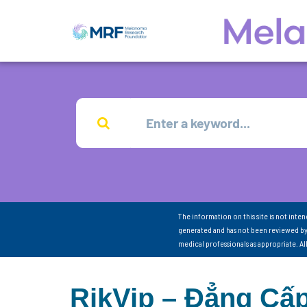
The information on this site is not inte
generated and has not been reviewed by
medical professionals as appropriate. A
RikVip – Đẳng Cấp