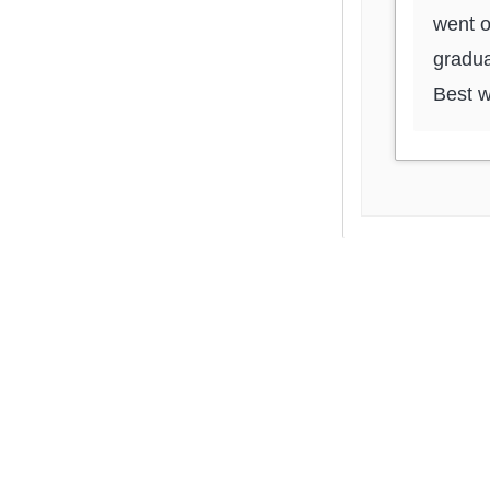
went o
gradua
Best w