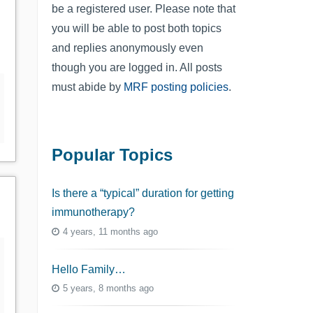
be a registered user. Please note that
you will be able to post both topics
and replies anonymously even
though you are logged in. All posts
must abide by
MRF posting policies
.
Popular Topics
Is there a “typical” duration for getting
immunotherapy?
4 years, 11 months ago
Hello Family…
5 years, 8 months ago