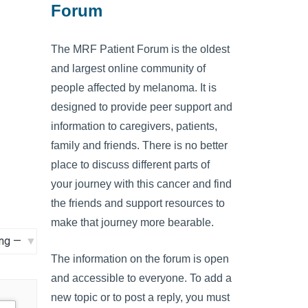
Forum
The MRF Patient Forum is the oldest
and largest online community of
people affected by melanoma. It is
designed to provide peer support and
information to caregivers, patients,
family and friends. There is no better
place to discuss different parts of
your journey with this cancer and find
the friends and support resources to
make that journey more bearable.
The information on the forum is open
and accessible to everyone. To add a
new topic or to post a reply, you must