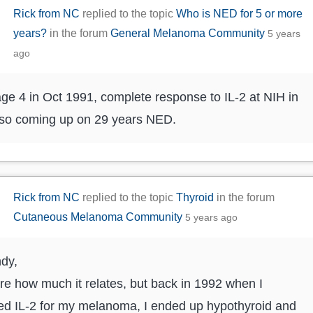
Rick from NC
replied to the topic
Who is NED for 5 or more
years?
in the forum
General Melanoma Community
5 years
ago
ge 4 in Oct 1991, complete response to IL-2 at NIH in
 so coming up on 29 years NED.
Rick from NC
replied to the topic
Thyroid
in the forum
Cutaneous Melanoma Community
5 years ago
ndy,
re how much it relates, but back in 1992 when I
ed IL-2 for my melanoma, I ended up hypothyroid and