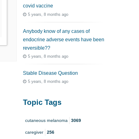
covid vaccine
5 years, 8 months ago
Anybody know of any cases of
endocrine adverse events have been
reversible??
5 years, 8 months ago
Stable Disease Question
5 years, 8 months ago
Topic Tags
cutaneous melanoma
3069
caregiver
256