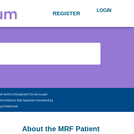
LOGIN
REGISTER
nt within the patient forum is user-
information that has been reviewed by
 professional.
About the MRF Patient