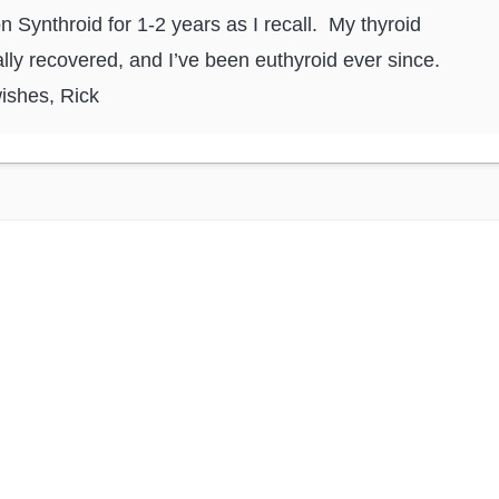
n Synthroid for 1-2 years as I recall. My thyroid
lly recovered, and I’ve been euthyroid ever since.
ishes, Rick