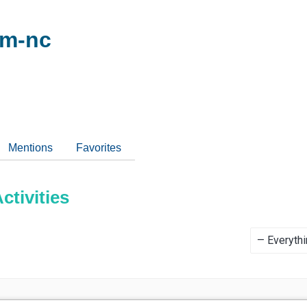
om-nc
Mentions
Favorites
tivities
Show: