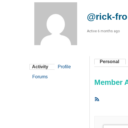
@rick-fr
Active 6 months ago
Personal
Activity
Profile
Forums
Member Ac
RSS
Feed