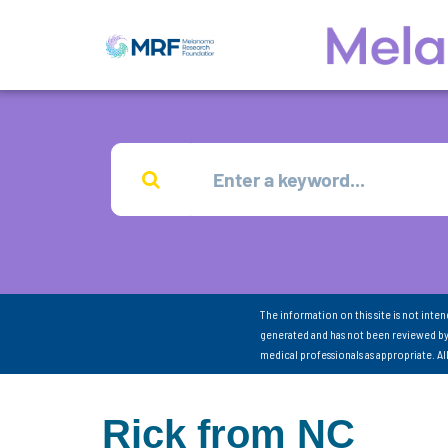
The information on this site is not inte
generated and has not been reviewed by
medical professionals as appropriate. A
Rick from NC