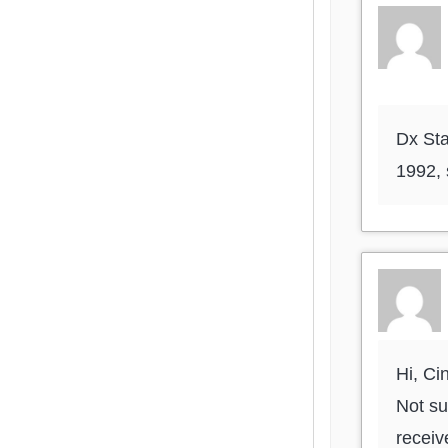
Dx Sta
1992,
Hi, Ci
Not su
receiv