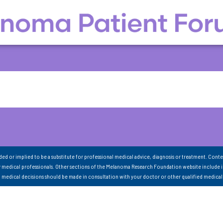
nded or implied to be a substitute for professional medical advice, diagnosis or treatment. Conte
 medical professionals. Other sections of the Melanoma Research Foundation website include 
ll medical decisions should be made in consultation with your doctor or other qualified medical