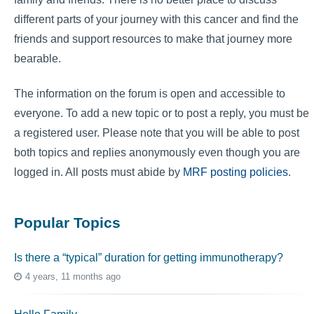
different parts of your journey with this cancer and find the
friends and support resources to make that journey more
bearable.
The information on the forum is open and accessible to
everyone. To add a new topic or to post a reply, you must be
a registered user. Please note that you will be able to post
both topics and replies anonymously even though you are
logged in. All posts must abide by
MRF posting policies
.
Popular Topics
Is there a “typical” duration for getting immunotherapy?
4 years, 11 months ago