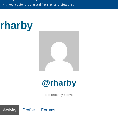
with your doctor or other qualified medical professional.
rharby
@rharby
Not recently active
Activity
Profile
Forums