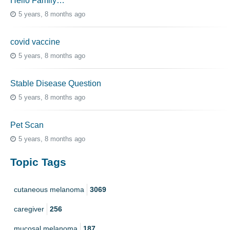
Hello Family…
5 years, 8 months ago
covid vaccine
5 years, 8 months ago
Stable Disease Question
5 years, 8 months ago
Pet Scan
5 years, 8 months ago
Topic Tags
cutaneous melanoma
3069
caregiver
256
mucosal melanoma
187