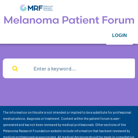
LOGIN
The information on this site is not intended or implied to be a substitute for professional
medical advice, diagnosis or treatment. Content within the patient forum is user-
generated and has not been reviewed by medical professionals. Other sections of the
Melanoma Research Foundation website include information that has been reviewed by
medical professionals as appropriate. All medical decisions should be made in consultation