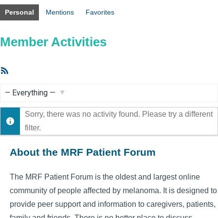
Personal
Mentions
Favorites
Member Activities
RSS
Feed
Show:
Sorry, there was no activity found. Please try a different
filter.
About the MRF Patient Forum
The MRF Patient Forum is the oldest and largest online
community of people affected by melanoma. It is designed to
provide peer support and information to caregivers, patients,
family and friends. There is no better place to discuss