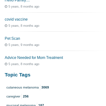
Hello Family…
5 years, 8 months ago
covid vaccine
5 years, 8 months ago
Pet Scan
5 years, 9 months ago
Advice Needed for Mom Treatment
5 years, 8 months ago
Topic Tags
cutaneous melanoma
3069
caregiver
256
mucosal melanoma
187