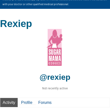
with your doctor or other qualified medical professional.
Rexiep
@rexiep
Not recently active
Activity
Profile
Forums