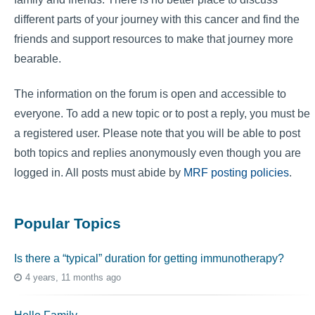
different parts of your journey with this cancer and find the
friends and support resources to make that journey more
bearable.
The information on the forum is open and accessible to
everyone. To add a new topic or to post a reply, you must be
a registered user. Please note that you will be able to post
both topics and replies anonymously even though you are
logged in. All posts must abide by
MRF posting policies
.
Popular Topics
Is there a “typical” duration for getting immunotherapy?
4 years, 11 months ago