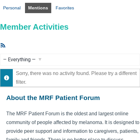
Personal
Mentions
Favorites
Member Activities
RSS
Feed
Show:
Sorry, there was no activity found. Please try a different
filter.
About the MRF Patient Forum
The MRF Patient Forum is the oldest and largest online
community of people affected by melanoma. It is designed to
provide peer support and information to caregivers, patients,
family and friends. There is no better place to discuss