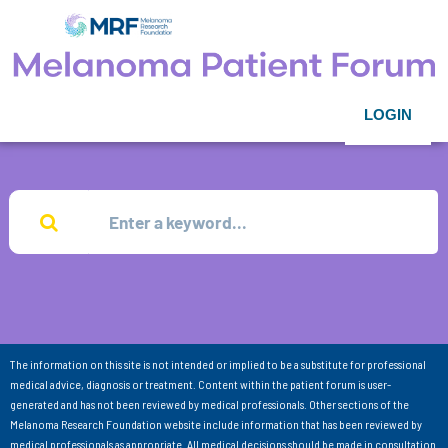
LOGIN
The information on this site is not intended or implied to be a substitute for professional
medical advice, diagnosis or treatment. Content within the patient forum is user-
generated and has not been reviewed by medical professionals. Other sections of the
Melanoma Research Foundation website include information that has been reviewed by
medical professionals as appropriate. All medical decisions should be made in consultation