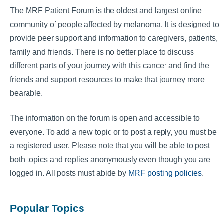
The MRF Patient Forum is the oldest and largest online
community of people affected by melanoma. It is designed to
provide peer support and information to caregivers, patients,
family and friends. There is no better place to discuss
different parts of your journey with this cancer and find the
friends and support resources to make that journey more
bearable.
The information on the forum is open and accessible to
everyone. To add a new topic or to post a reply, you must be
a registered user. Please note that you will be able to post
both topics and replies anonymously even though you are
logged in. All posts must abide by
MRF posting policies
.
Popular Topics