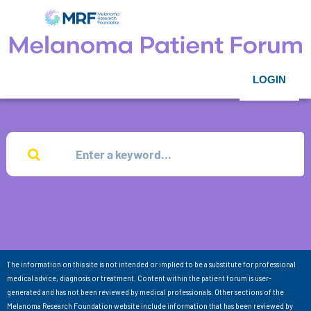
LOGIN
The information on this site is not intended or implied to be a substitute for professional
medical advice, diagnosis or treatment. Content within the patient forum is user-
generated and has not been reviewed by medical professionals. Other sections of the
Melanoma Research Foundation website include information that has been reviewed by