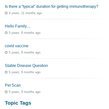
Is there a “typical” duration for getting immunotherapy?
4 years, 11 months ago
Hello Family…
5 years, 8 months ago
covid vaccine
5 years, 8 months ago
Stable Disease Question
5 years, 8 months ago
Pet Scan
5 years, 9 months ago
Topic Tags