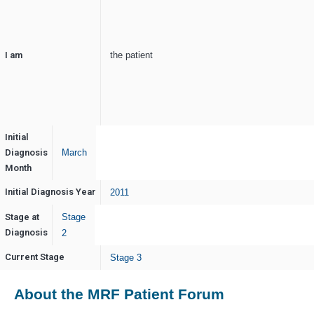
I am
the patient
Initial
Diagnosis
March
Month
Initial Diagnosis Year
2011
Stage at
Stage
Diagnosis
2
Current Stage
Stage 3
About the MRF Patient Forum