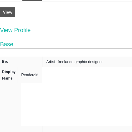
View
View Profile
Base
Bio
Artist, freelance graphic designer
Display
Rendergirl
Name