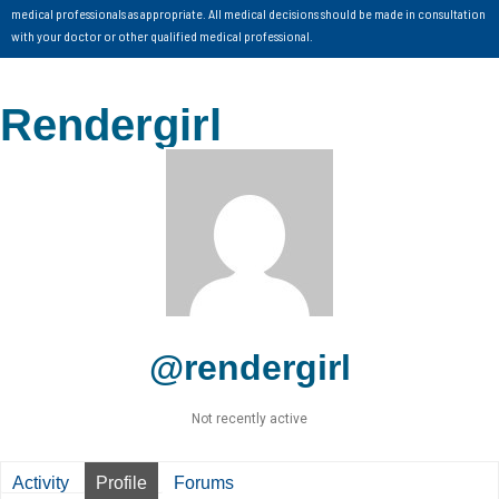
medical professionals as appropriate. All medical decisions should be made in consultation
with your doctor or other qualified medical professional.
Rendergirl
@rendergirl
Not recently active
Activity
Profile
Forums