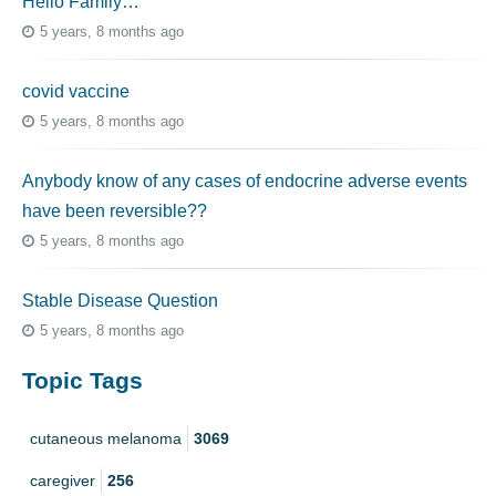
Hello Family…
5 years, 8 months ago
covid vaccine
5 years, 8 months ago
Anybody know of any cases of endocrine adverse events
have been reversible??
5 years, 8 months ago
Stable Disease Question
5 years, 8 months ago
Topic Tags
cutaneous melanoma
3069
caregiver
256