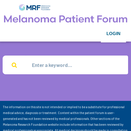
LOGIN
The information on this site is not intended or implied to be a substitute for professional
medical advice, diagnosis or treatment. Content within the patient forum is user-
generated and has not been reviewed by medical professionals. Other sections of the
Melanoma Research Foundation website include information that has been reviewed by
medical professionals as appropriate. All medical decisions should be made in consultation