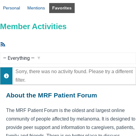
Personal
Mentions
Favorites
Member Activities
RSS
Feed
Show:
Sorry, there was no activity found. Please try a different
filter.
About the MRF Patient Forum
The MRF Patient Forum is the oldest and largest online
community of people affected by melanoma. It is designed to
provide peer support and information to caregivers, patients,
family and friends. There is no better place to discuss