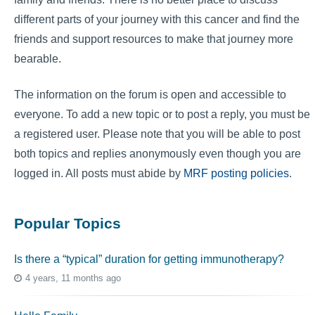
different parts of your journey with this cancer and find the
friends and support resources to make that journey more
bearable.
The information on the forum is open and accessible to
everyone. To add a new topic or to post a reply, you must be
a registered user. Please note that you will be able to post
both topics and replies anonymously even though you are
logged in. All posts must abide by
MRF posting policies
.
Popular Topics
Is there a “typical” duration for getting immunotherapy?
4 years, 11 months ago