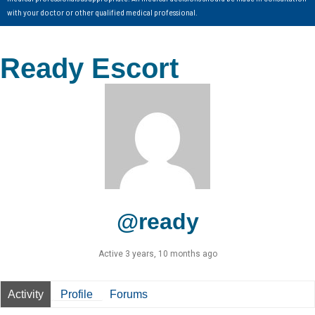
with your doctor or other qualified medical professional.
Ready Escort
@ready
Active 3 years, 10 months ago
Activity
Profile
Forums