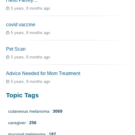
Hello Family…
5 years, 8 months ago
covid vaccine
5 years, 8 months ago
Pet Scan
5 years, 8 months ago
Advice Needed for Mom Treatment
5 years, 8 months ago
Topic Tags
cutaneous melanoma
3069
caregiver
256
mucosal melanoma
187