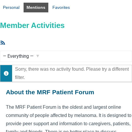
Personal
Mentions
Favorites
Member Activities
RSS
Feed
Show:
Sorry, there was no activity found. Please try a different
filter.
About the MRF Patient Forum
The MRF Patient Forum is the oldest and largest online
community of people affected by melanoma. It is designed to
provide peer support and information to caregivers, patients,
family and friends. There is no better place to discuss