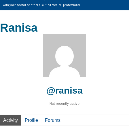
with your doctor or other qualified medical professional.
Ranisa
@ranisa
Not recently active
Activity
Profile
Forums