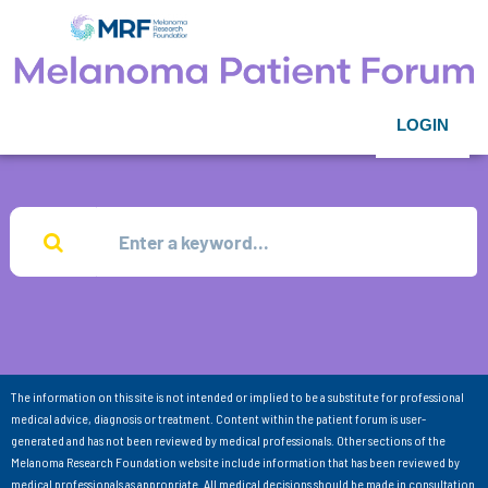
LOGIN
The information on this site is not intended or implied to be a substitute for professional
medical advice, diagnosis or treatment. Content within the patient forum is user-
generated and has not been reviewed by medical professionals. Other sections of the
Melanoma Research Foundation website include information that has been reviewed by
medical professionals as appropriate. All medical decisions should be made in consultation