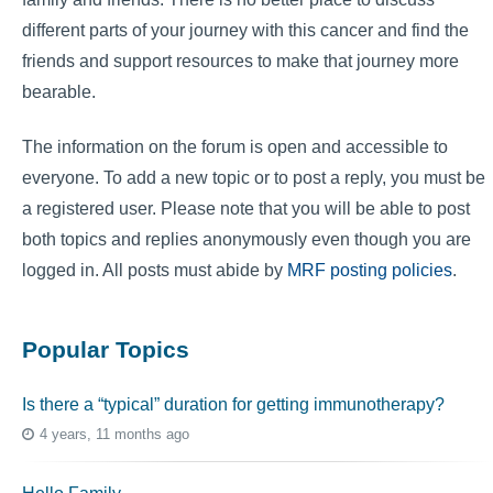
different parts of your journey with this cancer and find the
friends and support resources to make that journey more
bearable.
The information on the forum is open and accessible to
everyone. To add a new topic or to post a reply, you must be
a registered user. Please note that you will be able to post
both topics and replies anonymously even though you are
logged in. All posts must abide by
MRF posting policies
.
Popular Topics
Is there a “typical” duration for getting immunotherapy?
4 years, 11 months ago