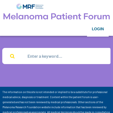
LOGIN
The information on this site is not intended or implied to be a substitute for professional
medical advice, diagnosis or treatment. Content within the patient forum is user-
generated and has not been reviewed by medical professionals. Other sections of the
Melanoma Research Foundation website include information that has been reviewed by
medical professionals as appropriate. All medical decisions should be made in consultation