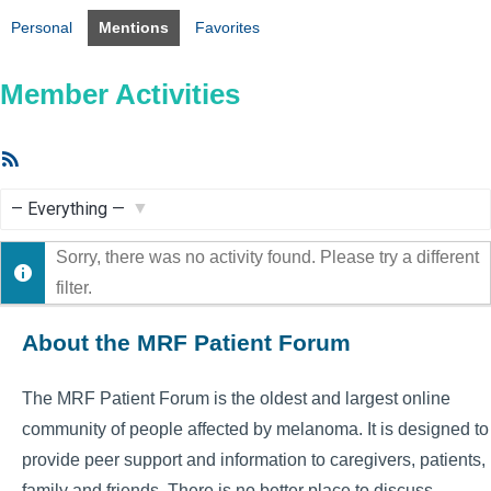
Personal
Mentions
Favorites
Member Activities
RSS
Feed
Show:
Sorry, there was no activity found. Please try a different
filter.
About the MRF Patient Forum
The MRF Patient Forum is the oldest and largest online
community of people affected by melanoma. It is designed to
provide peer support and information to caregivers, patients,
family and friends. There is no better place to discuss