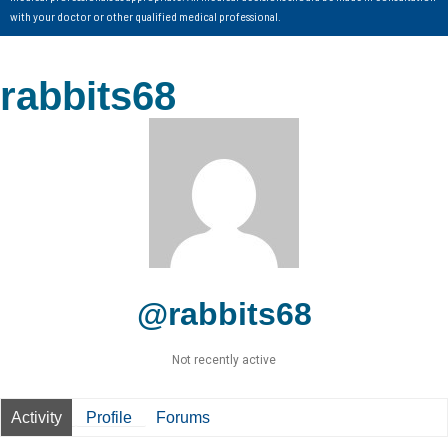
with your doctor or other qualified medical professional.
rabbits68
@rabbits68
Not recently active
Activity
Profile
Forums