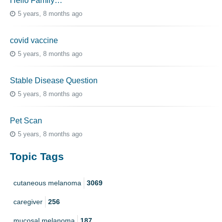
Hello Family…
5 years, 8 months ago
covid vaccine
5 years, 8 months ago
Stable Disease Question
5 years, 8 months ago
Pet Scan
5 years, 8 months ago
Topic Tags
cutaneous melanoma
3069
caregiver
256
mucosal melanoma
187