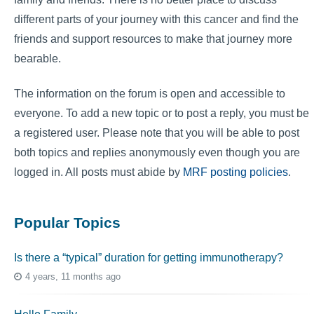
different parts of your journey with this cancer and find the
friends and support resources to make that journey more
bearable.
The information on the forum is open and accessible to
everyone. To add a new topic or to post a reply, you must be
a registered user. Please note that you will be able to post
both topics and replies anonymously even though you are
logged in. All posts must abide by
MRF posting policies
.
Popular Topics
Is there a “typical” duration for getting immunotherapy?
4 years, 11 months ago