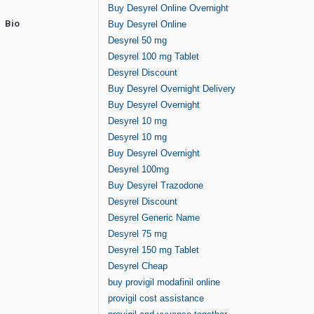
Buy Desyrel Online Overnight
Bio
Buy Desyrel Online
Desyrel 50 mg
Desyrel 100 mg Tablet
Desyrel Discount
Buy Desyrel Overnight Delivery
Buy Desyrel Overnight
Desyrel 10 mg
Desyrel 10 mg
Buy Desyrel Overnight
Desyrel 100mg
Buy Desyrel Trazodone
Desyrel Discount
Desyrel Generic Name
Desyrel 75 mg
Desyrel 150 mg Tablet
Desyrel Cheap
buy provigil modafinil online
provigil cost assistance