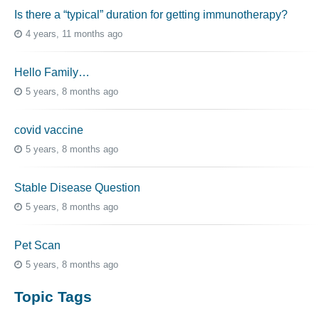
Is there a “typical” duration for getting immunotherapy?
4 years, 11 months ago
Hello Family…
5 years, 8 months ago
covid vaccine
5 years, 8 months ago
Stable Disease Question
5 years, 8 months ago
Pet Scan
5 years, 8 months ago
Topic Tags