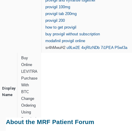
provigil and vyvanse together
provigil 100mg
provigil tab 200mg
provigil 200
how to get provigil
buy provigil without subscription
modafinil provigil online
sr4hMwuH2
u9Lw2E
4xjRIzNDb
7i1PEA
P5wI3a
Buy
Online
LEVITRA
Purchase
With
Display
BTC
Name
Change
Ordering
Using
Doordash
About the MRF Patient Forum
Support