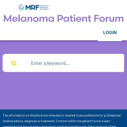
LOGIN
The information on this site is not intended or implied to be a substitute for professional
medical advice, diagnosis or treatment. Content within the patient forum is user-
generated and has not been reviewed by medical professionals. Other sections of the