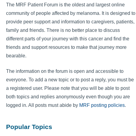
The MRF Patient Forum is the oldest and largest online
community of people affected by melanoma. It is designed to
provide peer support and information to caregivers, patients,
family and friends. There is no better place to discuss
different parts of your journey with this cancer and find the
friends and support resources to make that journey more
bearable.
The information on the forum is open and accessible to
everyone. To add a new topic or to post a reply, you must be
a registered user. Please note that you will be able to post
both topics and replies anonymously even though you are
logged in. All posts must abide by
MRF posting policies
.
Popular Topics