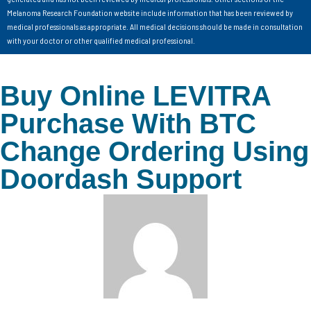
Melanoma Research Foundation website include information that has been reviewed by
medical professionals as appropriate. All medical decisions should be made in consultation
with your doctor or other qualified medical professional.
Buy Online LEVITRA
Purchase With BTC
Change Ordering Using
Doordash Support