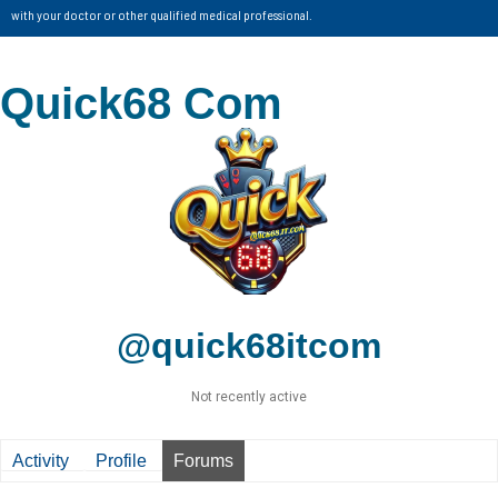
with your doctor or other qualified medical professional.
Quick68 Com
@quick68itcom
Not recently active
Activity
Profile
Forums