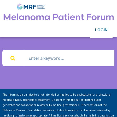
LOGIN
The information on this site is not intended or implied to be a substitute for professional
medical advice, diagnosis or treatment. Content within the patient forum is user-
generated and has not been reviewed by medical professionals. Other sections of the
Melanoma Research Foundation website include information that has been reviewed by
medical professionals as appropriate. All medical decisions should be made in consultation