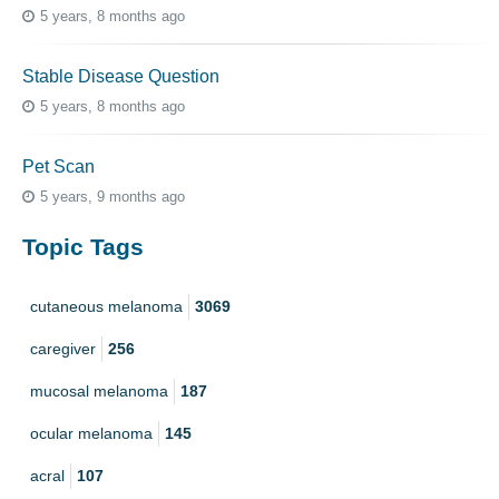
5 years, 8 months ago
Stable Disease Question
5 years, 8 months ago
Pet Scan
5 years, 9 months ago
Topic Tags
cutaneous melanoma
3069
caregiver
256
mucosal melanoma
187
ocular melanoma
145
acral
107