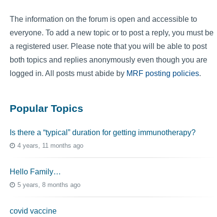
The information on the forum is open and accessible to
everyone. To add a new topic or to post a reply, you must be
a registered user. Please note that you will be able to post
both topics and replies anonymously even though you are
logged in. All posts must abide by
MRF posting policies
.
Popular Topics
Is there a “typical” duration for getting immunotherapy?
4 years, 11 months ago
Hello Family…
5 years, 8 months ago
covid vaccine