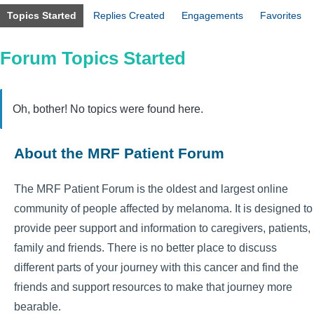
Topics Started
Replies Created
Engagements
Favorites
Forum Topics Started
Oh, bother! No topics were found here.
About the MRF Patient Forum
The MRF Patient Forum is the oldest and largest online
community of people affected by melanoma. It is designed to
provide peer support and information to caregivers, patients,
family and friends. There is no better place to discuss
different parts of your journey with this cancer and find the
friends and support resources to make that journey more
bearable.