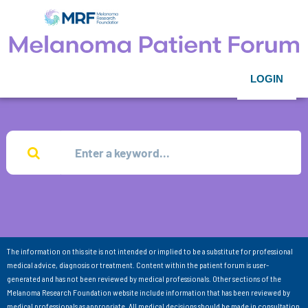
LOGIN
The information on this site is not intended or implied to be a substitute for professional
medical advice, diagnosis or treatment. Content within the patient forum is user-
generated and has not been reviewed by medical professionals. Other sections of the
Melanoma Research Foundation website include information that has been reviewed by
medical professionals as appropriate. All medical decisions should be made in consultation