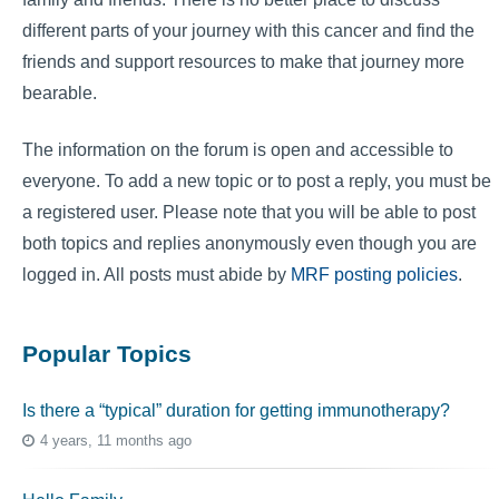
different parts of your journey with this cancer and find the
friends and support resources to make that journey more
bearable.
The information on the forum is open and accessible to
everyone. To add a new topic or to post a reply, you must be
a registered user. Please note that you will be able to post
both topics and replies anonymously even though you are
logged in. All posts must abide by
MRF posting policies
.
Popular Topics
Is there a “typical” duration for getting immunotherapy?
4 years, 11 months ago