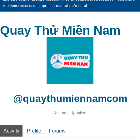
with your doctor or other qualified medical professional.
Quay Thử Miền Nam
@quaythumiennamcom
Not recently active
Activity
Profile
Forums