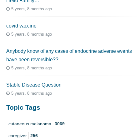
Hello Family…
5 years, 8 months ago
covid vaccine
5 years, 8 months ago
Anybody know of any cases of endocrine adverse events
have been reversible??
5 years, 8 months ago
Stable Disease Question
5 years, 8 months ago
Topic Tags
cutaneous melanoma
3069
caregiver
256