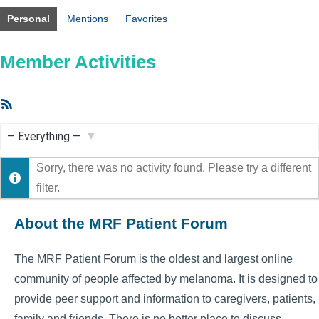
Personal
Mentions
Favorites
Member Activities
RSS
Feed
Show:
Sorry, there was no activity found. Please try a different
filter.
About the MRF Patient Forum
The MRF Patient Forum is the oldest and largest online
community of people affected by melanoma. It is designed to
provide peer support and information to caregivers, patients,
family and friends. There is no better place to discuss