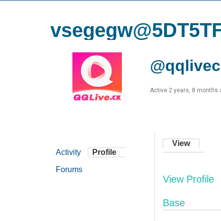
vsegegw@5DT5T
@qqlivec
Active 2 years, 8 months
View
Activity
Profile
Forums
View Profile
Base