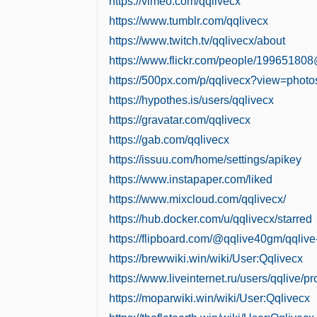
https://vimeo.com/qqlivecx
https://www.tumblr.com/qqlivecx
https://www.twitch.tv/qqlivecx/about
https://www.flickr.com/people/19965180
https://500px.com/p/qqlivecx?view=photo
https://hypothes.is/users/qqlivecx
https://gravatar.com/qqlivecx
https://gab.com/qqlivecx
https://issuu.com/home/settings/apikey
https://www.instapaper.com/liked
https://www.mixcloud.com/qqlivecx/
https://hub.docker.com/u/qqlivecx/starred
https://flipboard.com/@qqlive40gm/qqliv
https://brewwiki.win/wiki/User:Qqlivecx
https://www.liveinternet.ru/users/qqlive/pro
https://moparwiki.win/wiki/User:Qqlivecx