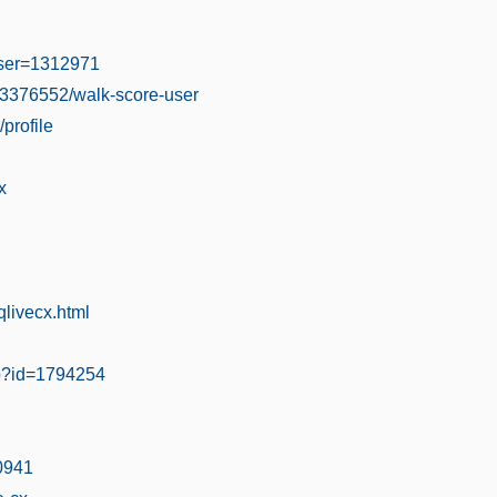
user=1312971
03376552/walk-score-user
/profile
x
livecx.html
hp?id=1794254
30941