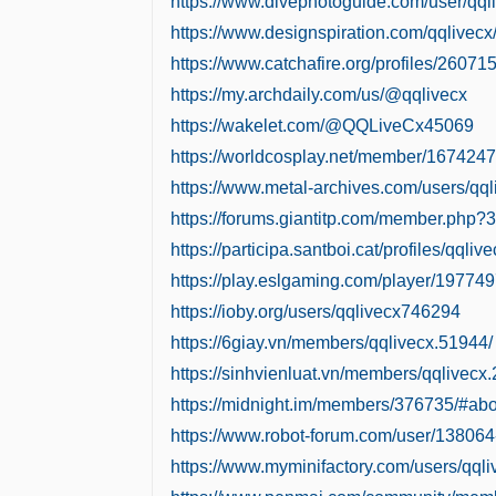
https://www.divephotoguide.com/user/qql
https://www.designspiration.com/qqlivecx
https://www.catchafire.org/profiles/260715
https://my.archdaily.com/us/@qqlivecx
https://wakelet.com/@QQLiveCx45069
https://worldcosplay.net/member/1674247
https://www.metal-archives.com/users/qql
https://forums.giantitp.com/member.php?
https://participa.santboi.cat/profiles/qqliv
https://play.eslgaming.com/player/197749
https://ioby.org/users/qqlivecx746294
https://6giay.vn/members/qqlivecx.51944/
https://sinhvienluat.vn/members/qqlivecx
https://midnight.im/members/376735/#abo
https://www.robot-forum.com/user/138064
https://www.myminifactory.com/users/qqli