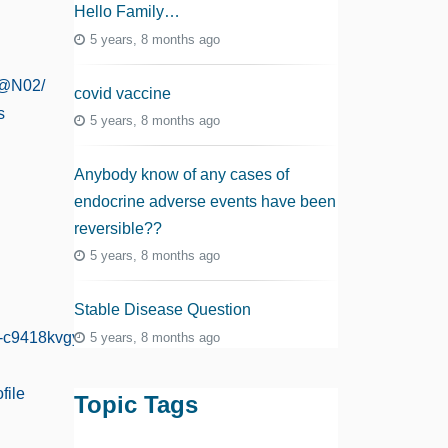
Hello Family…
5 years, 8 months ago
8@N02/
covid vaccine
s
5 years, 8 months ago
Anybody know of any cases of
endocrine adverse events have been
reversible??
5 years, 8 months ago
Stable Disease Question
e-c9418kvgy
5 years, 8 months ago
file
Topic Tags