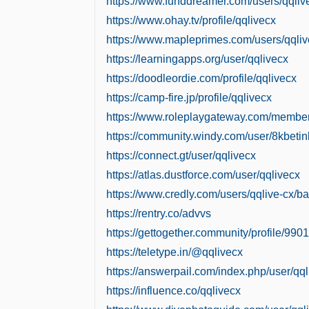
https://www.funddreamer.com/users/qqliv
https://www.ohay.tv/profile/qqlivecx
https://www.mapleprimes.com/users/qqli
https://learningapps.org/user/qqlivecx
https://doodleordie.com/profile/qqlivecx
https://camp-fire.jp/profile/qqlivecx
https://www.roleplaygateway.com/member
https://community.windy.com/user/8kbetin
https://connect.gt/user/qqlivecx
https://atlas.dustforce.com/user/qqlivecx
https://www.credly.com/users/qqlive-cx/b
https://rentry.co/advvs
https://gettogether.community/profile/9901
https://teletype.in/@qqlivecx
https://answerpail.com/index.php/user/qq
https://influence.co/qqlivecx