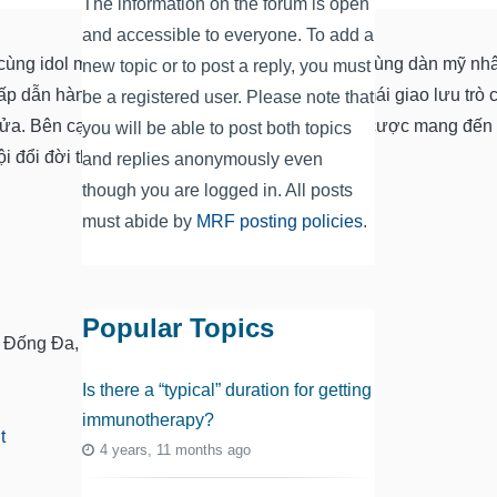
The information on the forum is open
and accessible to everyone. To add a
t cùng idol mới và hấp dẫn nhất năm. Vui giải trí cùng dàn mỹ n
new topic or to post a reply, you must
ấp dẫn hàng đầu Việt Nam. Nơi đây bạn thoải mái giao lưu trò
be a registered user. Please note that
lửa. Bên cạnh đó, app tính hợp game giải trí cá cược mang đến
you will be able to post both topics
 đổi đời thú vị.
and replies anonymously even
though you are logged in. All posts
must abide by
MRF posting policies
.
Popular Topics
, Đống Đa, Hà Nội, Việt Nam
Is there a “typical” duration for getting
immunotherapy?
t
4 years, 11 months ago