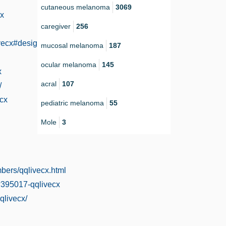
cutaneous melanoma
3069
cx
caregiver
256
ivecx#designs-tab-open
mucosal melanoma
187
ocular melanoma
145
x
acral
107
/
ecx
pediatric melanoma
55
Mole
3
mbers/qqlivecx.html
?395017-qqlivecx
qlivecx/