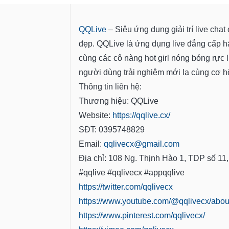
QQLive
– Siêu ứng dụng giải trí live cha
đẹp. QQLive là ứng dụng live đẳng cấp h
cùng các cô nàng hot girl nóng bóng rực 
người dùng trải nghiệm mới lạ cùng cơ hội
Thông tin liên hệ:
Thương hiệu: QQLive
Website:
https://qqlive.cx/
SĐT: 0395748829
Email:
qqlivecx@gmail.com
Địa chỉ: 108 Ng. Thịnh Hào 1, TDP số 11
#qqlive #qqlivecx #appqqlive
https://twitter.com/qqlivecx
https://www.youtube.com/@qqlivecx/abou
https://www.pinterest.com/qqlivecx/