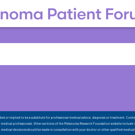
nded or implied to be a substitute for professional medical advice, diagnosis or treatment. Conte
 medical professionals. Other sections of the Melanoma Research Foundation website include 
ll medical decisions should be made in consultation with your doctor or other qualified medical