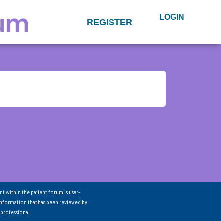
LOGIN
REGISTER
nt within the patient forum is user-
information that has been reviewed by
 professional.