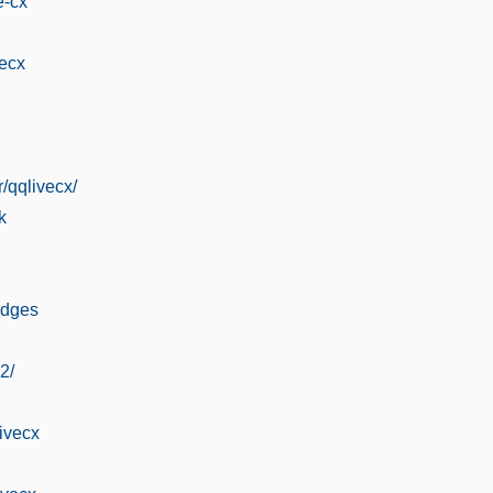
e-cx
vecx
/qqlivecx/
k
adges
2/
livecx