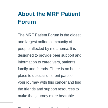
About the MRF Patient
Forum
The MRF Patient Forum is the oldest
and largest online community of
people affected by melanoma. It is
designed to provide peer support and
information to caregivers, patients,
family and friends. There is no better
place to discuss different parts of
your journey with this cancer and find
the friends and support resources to
make that journey more bearable.