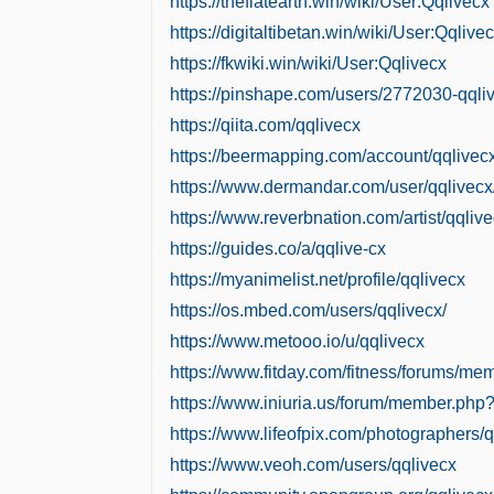
https://theflatearth.win/wiki/User:Qqlivecx
https://digitaltibetan.win/wiki/User:Qqlive
https://fkwiki.win/wiki/User:Qqlivecx
https://pinshape.com/users/2772030-qql
https://qiita.com/qqlivecx
https://beermapping.com/account/qqlivec
https://www.dermandar.com/user/qqlivecx
https://www.reverbnation.com/artist/qqliv
https://guides.co/a/qqlive-cx
https://myanimelist.net/profile/qqlivecx
https://os.mbed.com/users/qqlivecx/
https://www.metooo.io/u/qqlivecx
https://www.fitday.com/fitness/forums/me
https://www.iniuria.us/forum/member.php
https://www.lifeofpix.com/photographers/q
https://www.veoh.com/users/qqlivecx