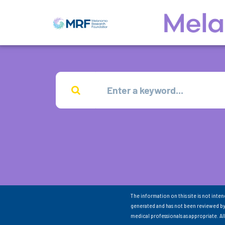
The information on this site is not inte
generated and has not been reviewed by
medical professionals as appropriate. A