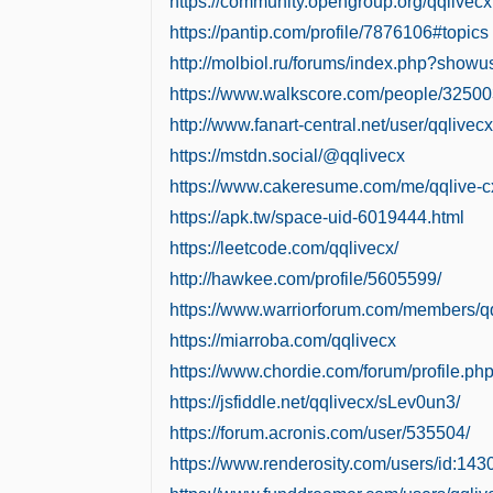
https://community.opengroup.org/qqlivecx
https://pantip.com/profile/7876106#topics
http://molbiol.ru/forums/index.php?show
https://www.walkscore.com/people/3250
http://www.fanart-central.net/user/qqlivecx
https://mstdn.social/@qqlivecx
https://www.cakeresume.com/me/qqlive-c
https://apk.tw/space-uid-6019444.html
https://leetcode.com/qqlivecx/
http://hawkee.com/profile/5605599/
https://www.warriorforum.com/members/qq
https://miarroba.com/qqlivecx
https://www.chordie.com/forum/profile.p
https://jsfiddle.net/qqlivecx/sLev0un3/
https://forum.acronis.com/user/535504/
https://www.renderosity.com/users/id:14