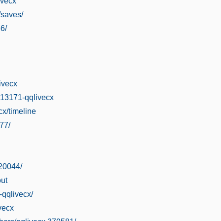
ivecx
/saves/
6/
ivecx
313171-qqlivecx
ecx/timeline
77/
.20044/
ut
-qqlivecx/
vecx