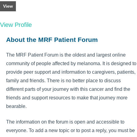
View
View Profile
About the MRF Patient Forum
The MRF Patient Forum is the oldest and largest online
community of people affected by melanoma. It is designed to
provide peer support and information to caregivers, patients,
family and friends. There is no better place to discuss
different parts of your journey with this cancer and find the
friends and support resources to make that journey more
bearable.
The information on the forum is open and accessible to
everyone. To add a new topic or to post a reply, you must be