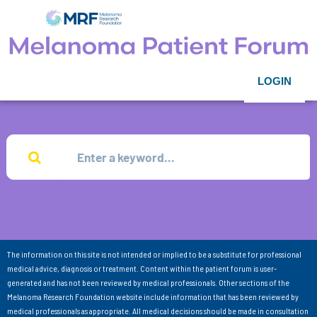
LOGIN
The information on this site is not intended or implied to be a substitute for professional
medical advice, diagnosis or treatment. Content within the patient forum is user-
generated and has not been reviewed by medical professionals. Other sections of the
Melanoma Research Foundation website include information that has been reviewed by
medical professionals as appropriate. All medical decisions should be made in consultation