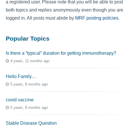
a registered user. Please note that you will be able to post
both topics and replies anonymously even though you are
logged in. All posts must abide by
MRF posting policies
.
Popular Topics
Is there a “typical” duration for getting immunotherapy?
4 years, 11 months ago
Hello Family…
5 years, 8 months ago
covid vaccine
5 years, 8 months ago
Stable Disease Question