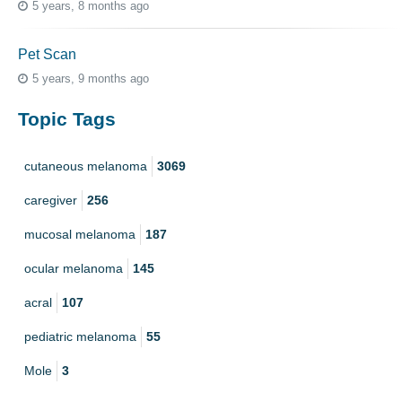
5 years, 8 months ago
Pet Scan
5 years, 9 months ago
Topic Tags
cutaneous melanoma
3069
caregiver
256
mucosal melanoma
187
ocular melanoma
145
acral
107
pediatric melanoma
55
Mole
3