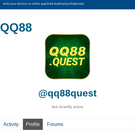
with your doctor or other qualified medical professional.
QQ88
@qq88quest
Not recently active
Activity
Profile
Forums