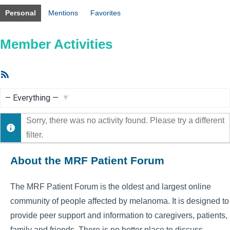
Personal
Mentions
Favorites
Member Activities
RSS
Feed
Show:
Sorry, there was no activity found. Please try a different
filter.
About the MRF Patient Forum
The MRF Patient Forum is the oldest and largest online
community of people affected by melanoma. It is designed to
provide peer support and information to caregivers, patients,
family and friends. There is no better place to discuss