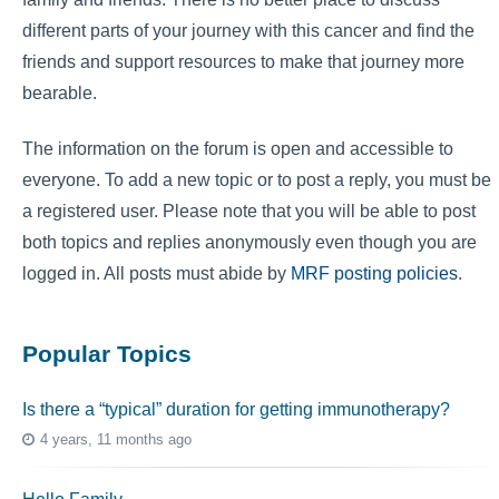
different parts of your journey with this cancer and find the
friends and support resources to make that journey more
bearable.
The information on the forum is open and accessible to
everyone. To add a new topic or to post a reply, you must be
a registered user. Please note that you will be able to post
both topics and replies anonymously even though you are
logged in. All posts must abide by
MRF posting policies
.
Popular Topics
Is there a “typical” duration for getting immunotherapy?
4 years, 11 months ago