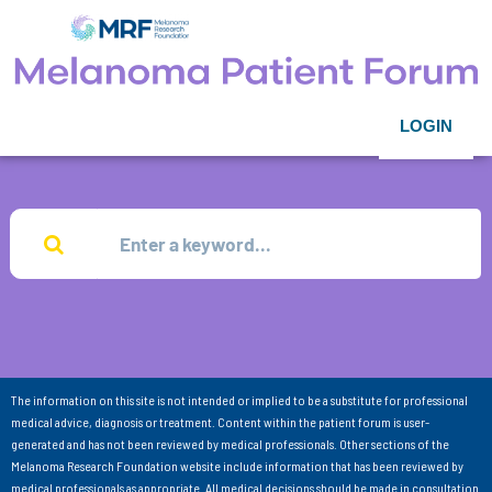
LOGIN
The information on this site is not intended or implied to be a substitute for professional
medical advice, diagnosis or treatment. Content within the patient forum is user-
generated and has not been reviewed by medical professionals. Other sections of the
Melanoma Research Foundation website include information that has been reviewed by
medical professionals as appropriate. All medical decisions should be made in consultation