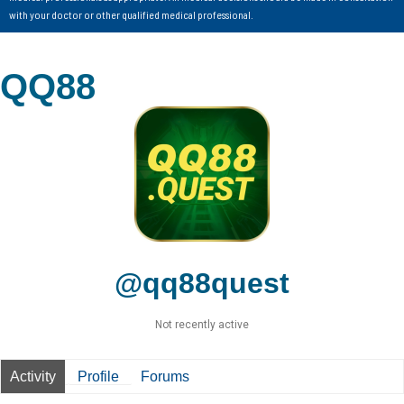
with your doctor or other qualified medical professional.
QQ88
@qq88quest
Not recently active
Activity
Profile
Forums