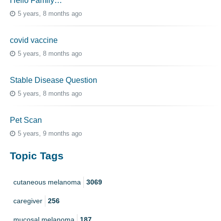
Hello Family…
5 years, 8 months ago
covid vaccine
5 years, 8 months ago
Stable Disease Question
5 years, 8 months ago
Pet Scan
5 years, 9 months ago
Topic Tags
cutaneous melanoma
3069
caregiver
256
mucosal melanoma
187