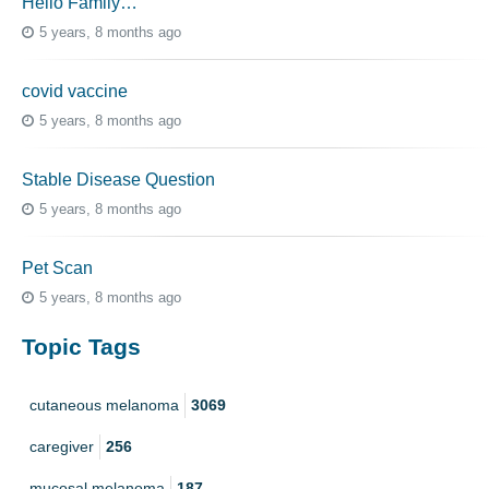
Hello Family…
5 years, 8 months ago
covid vaccine
5 years, 8 months ago
Stable Disease Question
5 years, 8 months ago
Pet Scan
5 years, 8 months ago
Topic Tags
cutaneous melanoma
3069
caregiver
256
mucosal melanoma
187