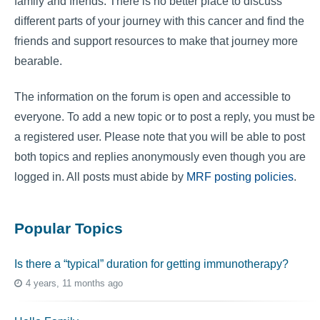
family and friends. There is no better place to discuss
different parts of your journey with this cancer and find the
friends and support resources to make that journey more
bearable.
The information on the forum is open and accessible to
everyone. To add a new topic or to post a reply, you must be
a registered user. Please note that you will be able to post
both topics and replies anonymously even though you are
logged in. All posts must abide by
MRF posting policies
.
Popular Topics
Is there a “typical” duration for getting immunotherapy?
4 years, 11 months ago