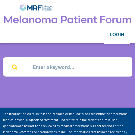
LOGIN
The information on this site is not intended or implied to be a substitute for professional
medical advice, diagnosis or treatment. Content within the patient forum is user-
generated and has not been reviewed by medical professionals. Other sections of the
Melanoma Research Foundation website include information that has been reviewed by