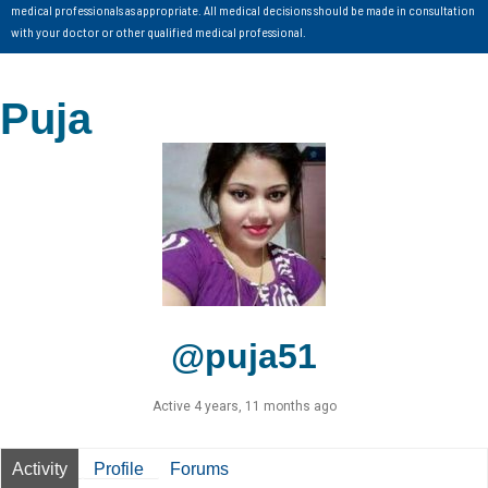
medical professionals as appropriate. All medical decisions should be made in consultation
with your doctor or other qualified medical professional.
Puja
@puja51
Active 4 years, 11 months ago
Activity
Profile
Forums