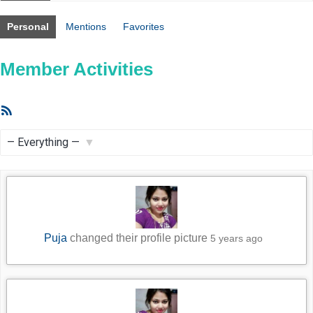
Personal
Mentions
Favorites
Member Activities
RSS
Feed
Show:
Puja
changed their profile picture
5 years ago