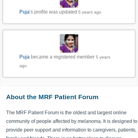
Puja
's profile was updated
5 years ago
Puja
became a registered member
5 years
ago
About the MRF Patient Forum
The MRF Patient Forum is the oldest and largest online
community of people affected by melanoma. It is designed to
provide peer support and information to caregivers, patients,