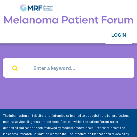
LOGIN
The information on this site is not intended or implied to be a substitute for professional
medical advice, diagnosis or treatment. Content within the patient forum is user-
generated and has not been reviewed by medical professionals. Other sections of the
Melanoma Research Foundation website include information that has been reviewed by