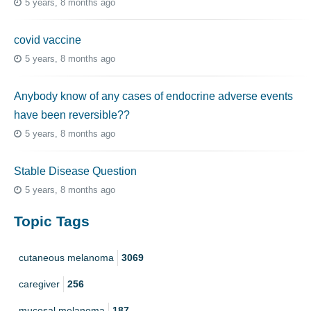
5 years, 8 months ago
covid vaccine
5 years, 8 months ago
Anybody know of any cases of endocrine adverse events
have been reversible??
5 years, 8 months ago
Stable Disease Question
5 years, 8 months ago
Topic Tags
cutaneous melanoma
3069
caregiver
256
mucosal melanoma
187