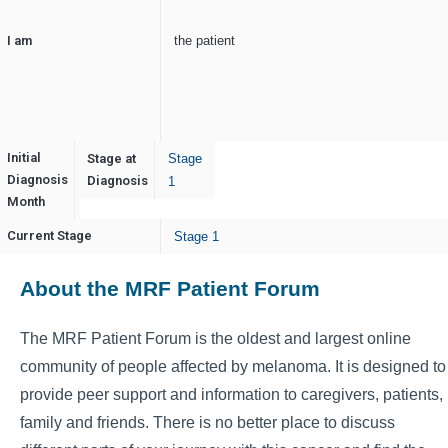
I am
the patient
Initial
Stage at
Stage
Diagnosis
December
Diagnosis
1
Month
Current Stage
Stage 1
About the MRF Patient Forum
The MRF Patient Forum is the oldest and largest online
community of people affected by melanoma. It is designed to
provide peer support and information to caregivers, patients,
family and friends. There is no better place to discuss