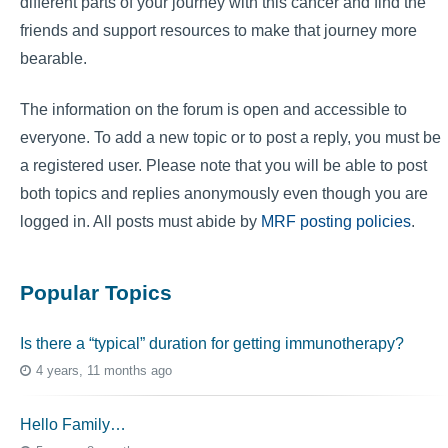
different parts of your journey with this cancer and find the
friends and support resources to make that journey more
bearable.
The information on the forum is open and accessible to
everyone. To add a new topic or to post a reply, you must be
a registered user. Please note that you will be able to post
both topics and replies anonymously even though you are
logged in. All posts must abide by
MRF posting policies
.
Popular Topics
Is there a “typical” duration for getting immunotherapy?
4 years, 11 months ago
Hello Family…