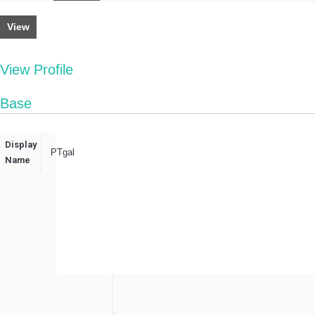
View
View Profile
Base
Display
PTgal
Name