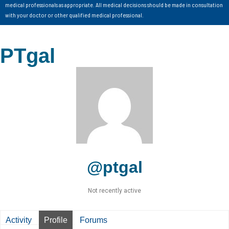
medical professionals as appropriate. All medical decisions should be made in consultation
with your doctor or other qualified medical professional.
PTgal
@ptgal
Not recently active
Activity
Profile
Forums