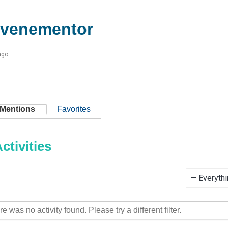
evenementor
ago
Mentions
Favorites
tivities
Show:
re was no activity found. Please try a different filter.