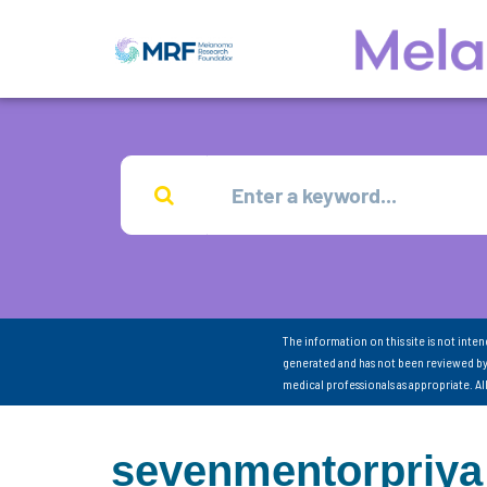
The information on this site is not inte
generated and has not been reviewed by
medical professionals as appropriate. A
sevenmentorpriya