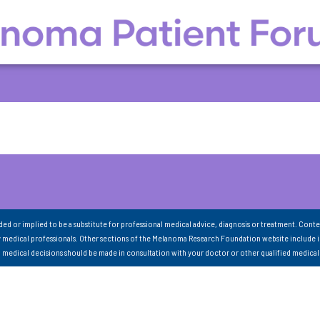
nded or implied to be a substitute for professional medical advice, diagnosis or treatment. Conte
 medical professionals. Other sections of the Melanoma Research Foundation website include 
ll medical decisions should be made in consultation with your doctor or other qualified medical