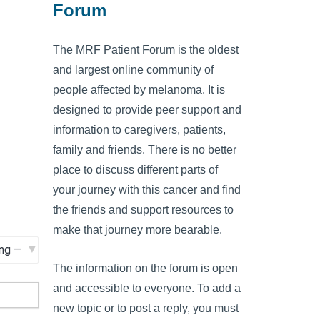
Forum
The MRF Patient Forum is the oldest
and largest online community of
people affected by melanoma. It is
designed to provide peer support and
information to caregivers, patients,
family and friends. There is no better
place to discuss different parts of
your journey with this cancer and find
the friends and support resources to
make that journey more bearable.
The information on the forum is open
and accessible to everyone. To add a
new topic or to post a reply, you must