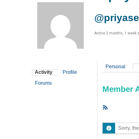
@priyas
Active 2 months, 1 week 
Personal
Activity
Profile
Forums
Member Ac
RSS
Feed
Sorry, the