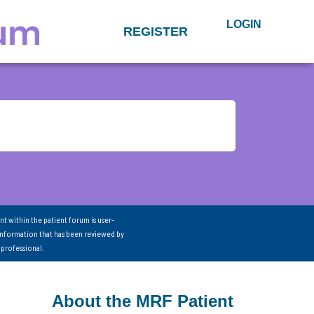
LOGIN
REGISTER
nt within the patient forum is user-
information that has been reviewed by
 professional.
About the MRF Patient