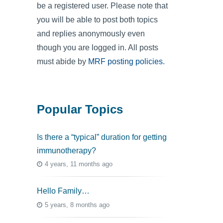
be a registered user. Please note that
you will be able to post both topics
and replies anonymously even
though you are logged in. All posts
must abide by
MRF posting policies
.
Popular Topics
Is there a “typical” duration for getting
immunotherapy?
4 years, 11 months ago
Hello Family…
5 years, 8 months ago