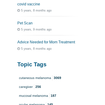
covid vaccine
5 years, 8 months ago
Pet Scan
5 years, 9 months ago
Advice Needed for Mom Treatment
5 years, 8 months ago
Topic Tags
cutaneous melanoma
3069
caregiver
256
mucosal melanoma
187
ocular melanoma
145