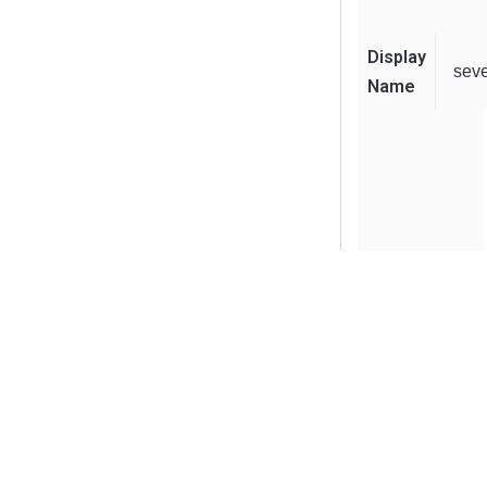
Display
sev
Name