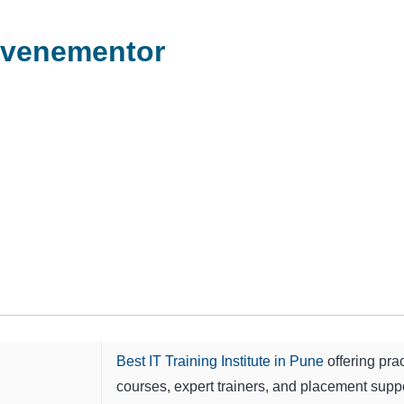
evenementor
Best IT Training Institute in Pune
offering prac
courses, expert trainers, and placement suppo