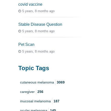
covid vaccine
5 years, 8 months ago
Stable Disease Question
5 years, 8 months ago
Pet Scan
5 years, 8 months ago
Topic Tags
cutaneous melanoma
3069
caregiver
256
mucosal melanoma
187
ocular melanoma
145