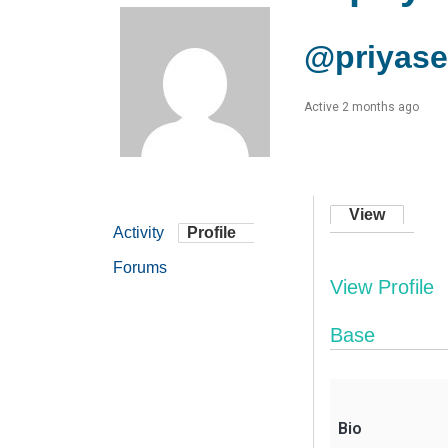
@priyas
Active 2 months ago
View
Activity
Profile
Forums
View Profile
Base
Bio