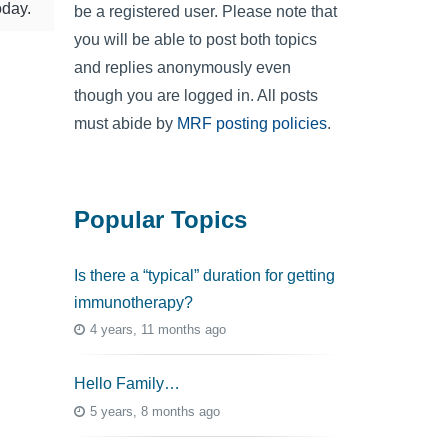
oday.
be a registered user. Please note that
you will be able to post both topics
and replies anonymously even
though you are logged in. All posts
must abide by
MRF posting policies
.
Popular Topics
Is there a “typical” duration for getting
immunotherapy?
4 years, 11 months ago
Hello Family…
5 years, 8 months ago