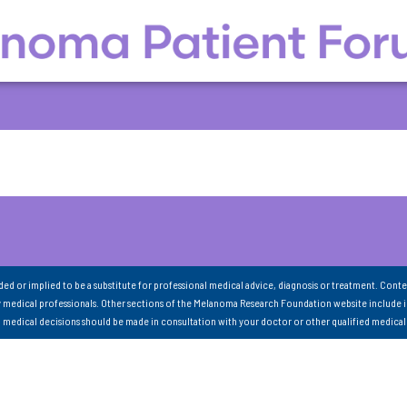
nded or implied to be a substitute for professional medical advice, diagnosis or treatment. Conte
 medical professionals. Other sections of the Melanoma Research Foundation website include 
ll medical decisions should be made in consultation with your doctor or other qualified medical