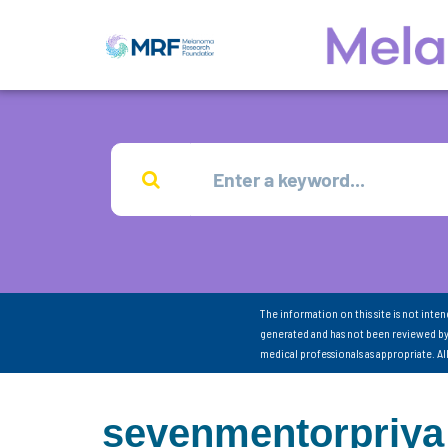
The information on this site is not inte
generated and has not been reviewed by
medical professionals as appropriate. A
sevenmentorpriya