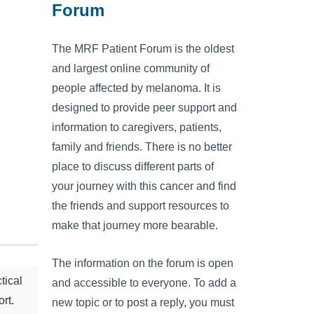
Forum
The MRF Patient Forum is the oldest
and largest online community of
people affected by melanoma. It is
designed to provide peer support and
information to caregivers, patients,
family and friends. There is no better
place to discuss different parts of
your journey with this cancer and find
the friends and support resources to
make that journey more bearable.
The information on the forum is open
tical
and accessible to everyone. To add a
rt.
new topic or to post a reply, you must