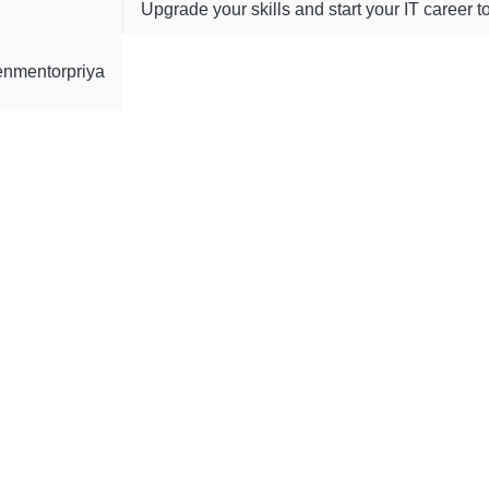
Upgrade your skills and start your IT career t
enmentorpriya