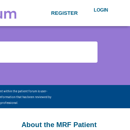
LOGIN
REGISTER
nt within the patient forum is user-
information that has been reviewed by
 professional.
About the MRF Patient