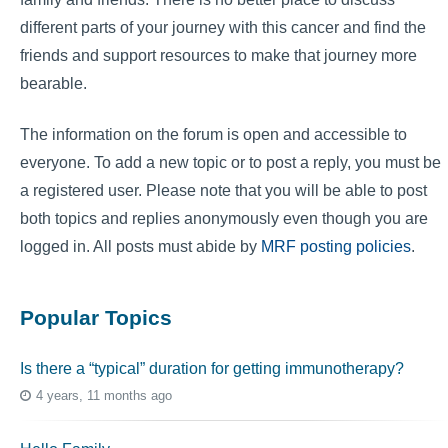
different parts of your journey with this cancer and find the
friends and support resources to make that journey more
bearable.
The information on the forum is open and accessible to
everyone. To add a new topic or to post a reply, you must be
a registered user. Please note that you will be able to post
both topics and replies anonymously even though you are
logged in. All posts must abide by
MRF posting policies
.
Popular Topics
Is there a “typical” duration for getting immunotherapy?
4 years, 11 months ago