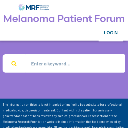
LOGIN
The information on this site is not intended or implied to be a substitute for professional
medical advice, diagnosis or treatment. Content within the patient forum is user-
generated and has not been reviewed by medical professionals. Other sections of the
Melanoma Research Foundation website include information that has been reviewed by
medical professionals as appropriate. All medical decisions should be made in consultation