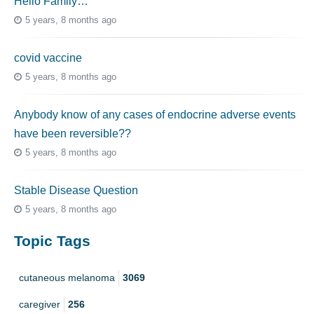
Hello Family…
5 years, 8 months ago
covid vaccine
5 years, 8 months ago
Anybody know of any cases of endocrine adverse events
have been reversible??
5 years, 8 months ago
Stable Disease Question
5 years, 8 months ago
Topic Tags
cutaneous melanoma
3069
caregiver
256