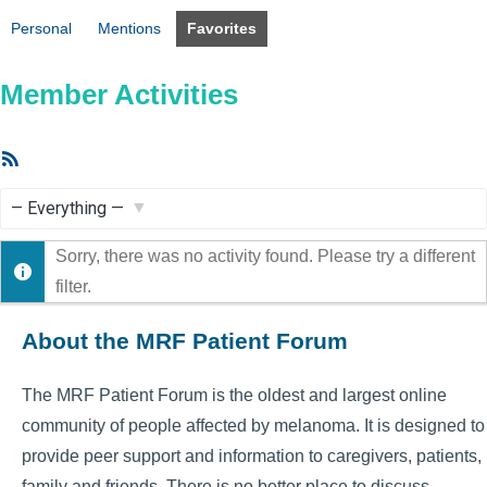
Personal
Mentions
Favorites
Member Activities
RSS
Feed
Show:
Sorry, there was no activity found. Please try a different
filter.
About the MRF Patient Forum
The MRF Patient Forum is the oldest and largest online
community of people affected by melanoma. It is designed to
provide peer support and information to caregivers, patients,
family and friends. There is no better place to discuss