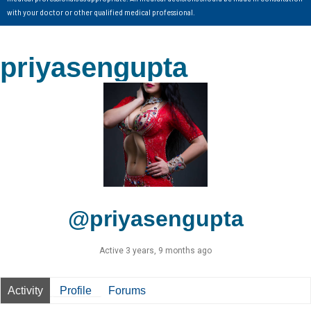
with your doctor or other qualified medical professional.
priyasengupta
@priyasengupta
Active 3 years, 9 months ago
Activity
Profile
Forums