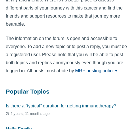
different parts of your journey with this cancer and find the
friends and support resources to make that journey more
bearable.
The information on the forum is open and accessible to
everyone. To add a new topic or to post a reply, you must be
a registered user. Please note that you will be able to post
both topics and replies anonymously even though you are
logged in. All posts must abide by
MRF posting policies
.
Popular Topics
Is there a “typical” duration for getting immunotherapy?
4 years, 11 months ago