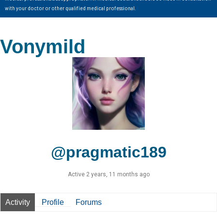
with your doctor or other qualified medical professional.
Vonymild
@pragmatic189
Active 2 years, 11 months ago
Activity
Profile
Forums