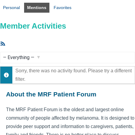
Personal
Mentions
Favorites
Member Activities
RSS
Feed
Show:
Sorry, there was no activity found. Please try a different
filter.
About the MRF Patient Forum
The MRF Patient Forum is the oldest and largest online
community of people affected by melanoma. It is designed to
provide peer support and information to caregivers, patients,
family and friends. There is no better place to discuss