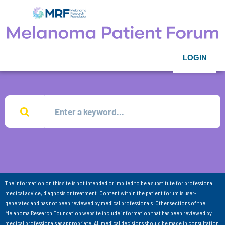
LOGIN
The information on this site is not intended or implied to be a substitute for professional
medical advice, diagnosis or treatment. Content within the patient forum is user-
generated and has not been reviewed by medical professionals. Other sections of the
Melanoma Research Foundation website include information that has been reviewed by
medical professionals as appropriate. All medical decisions should be made in consultation