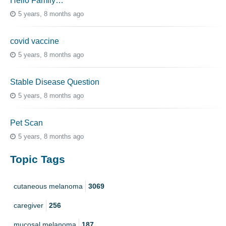
Hello Family…
5 years, 8 months ago
covid vaccine
5 years, 8 months ago
Stable Disease Question
5 years, 8 months ago
Pet Scan
5 years, 8 months ago
Topic Tags
cutaneous melanoma
3069
caregiver
256
mucosal melanoma
187