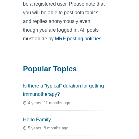
be a registered user. Please note that
you will be able to post both topics
and replies anonymously even
though you are logged in. All posts
must abide by
MRF posting policies
.
Popular Topics
Is there a “typical” duration for getting
immunotherapy?
4 years, 11 months ago
Hello Family…
5 years, 8 months ago