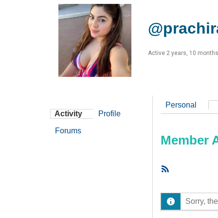
@prachir
Active 2 years, 10 month
Personal
Activity
Profile
Forums
Member Ac
RSS
Feed
Sorry, the