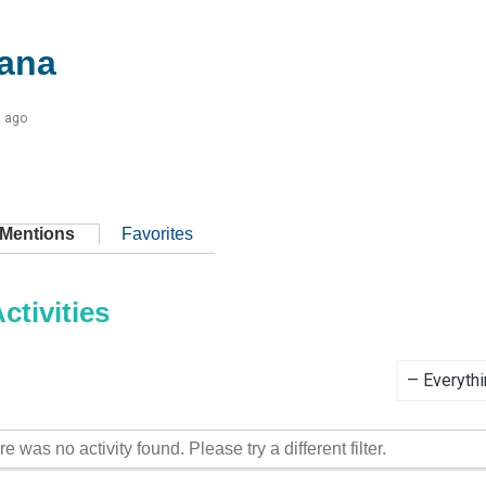
ana
s ago
Mentions
Favorites
tivities
Show:
re was no activity found. Please try a different filter.