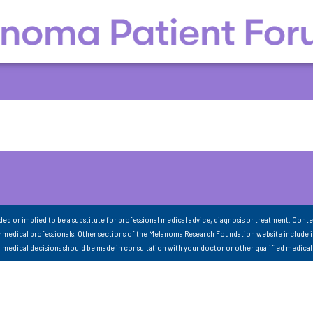
nded or implied to be a substitute for professional medical advice, diagnosis or treatment. Conte
 medical professionals. Other sections of the Melanoma Research Foundation website include 
ll medical decisions should be made in consultation with your doctor or other qualified medical