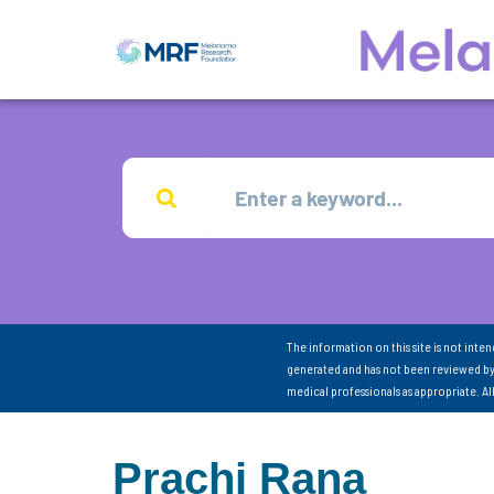
The information on this site is not inte
generated and has not been reviewed by
medical professionals as appropriate. A
Prachi Rana