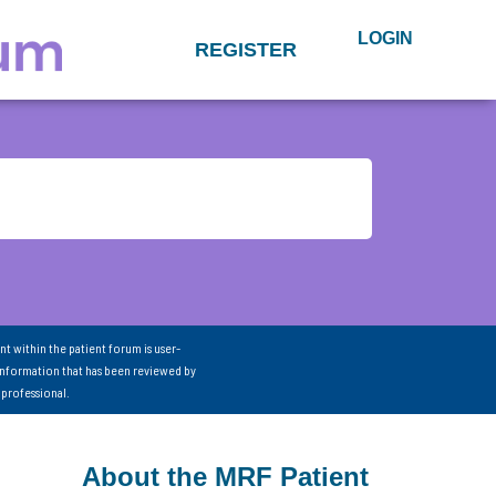
LOGIN
REGISTER
nt within the patient forum is user-
information that has been reviewed by
 professional.
About the MRF Patient