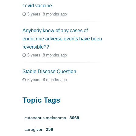
covid vaccine
5 years, 8 months ago
Anybody know of any cases of
endocrine adverse events have been
reversible??
5 years, 8 months ago
Stable Disease Question
5 years, 8 months ago
Topic Tags
cutaneous melanoma
3069
caregiver
256