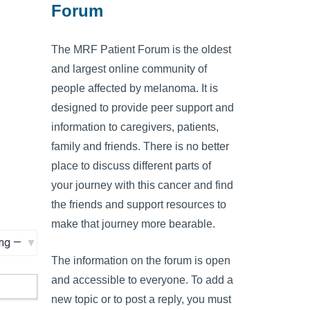
Forum
The MRF Patient Forum is the oldest
and largest online community of
people affected by melanoma. It is
designed to provide peer support and
information to caregivers, patients,
family and friends. There is no better
place to discuss different parts of
your journey with this cancer and find
the friends and support resources to
make that journey more bearable.
The information on the forum is open
and accessible to everyone. To add a
new topic or to post a reply, you must