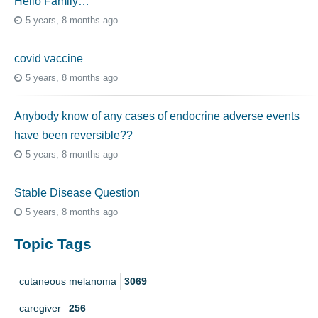
Hello Family…
5 years, 8 months ago
covid vaccine
5 years, 8 months ago
Anybody know of any cases of endocrine adverse events
have been reversible??
5 years, 8 months ago
Stable Disease Question
5 years, 8 months ago
Topic Tags
cutaneous melanoma
3069
caregiver
256