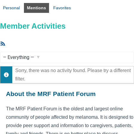
Personal
Mentions
Favorites
Member Activities
RSS
Feed
Show:
Sorry, there was no activity found. Please try a different
filter.
About the MRF Patient Forum
The MRF Patient Forum is the oldest and largest online
community of people affected by melanoma. It is designed to
provide peer support and information to caregivers, patients,
family and friends. There is no better place to discuss