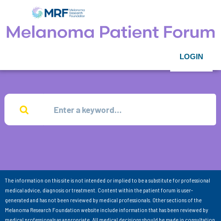
LOGIN
The information on this site is not intended or implied to be a substitute for professional
medical advice, diagnosis or treatment. Content within the patient forum is user-
generated and has not been reviewed by medical professionals. Other sections of the
Melanoma Research Foundation website include information that has been reviewed by
medical professionals as appropriate. All medical decisions should be made in consultation