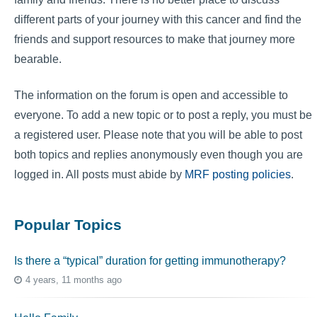
different parts of your journey with this cancer and find the
friends and support resources to make that journey more
bearable.
The information on the forum is open and accessible to
everyone. To add a new topic or to post a reply, you must be
a registered user. Please note that you will be able to post
both topics and replies anonymously even though you are
logged in. All posts must abide by
MRF posting policies
.
Popular Topics
Is there a “typical” duration for getting immunotherapy?
4 years, 11 months ago