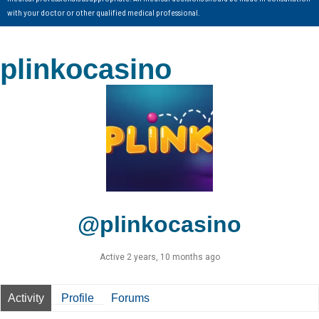
with your doctor or other qualified medical professional.
plinkocasino
@plinkocasino
Active 2 years, 10 months ago
Activity
Profile
Forums