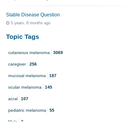
Stable Disease Question
5 years, 8 months ago
Topic Tags
cutaneous melanoma
3069
caregiver
256
mucosal melanoma
187
ocular melanoma
145
acral
107
pediatric melanoma
55
Mole
3