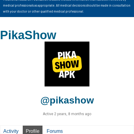
medical professionals as appropriate. All medical decisions should be made in consultation
with your doctor or other qualified medical professional.
PikaShow
@pikashow
Active 2 years, 8 months ago
Activity
Profile
Forums