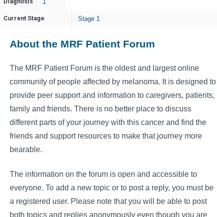
Diagnosis
1
Current Stage
Stage 1
About the MRF Patient Forum
The MRF Patient Forum is the oldest and largest online
community of people affected by melanoma. It is designed to
provide peer support and information to caregivers, patients,
family and friends. There is no better place to discuss
different parts of your journey with this cancer and find the
friends and support resources to make that journey more
bearable.
The information on the forum is open and accessible to
everyone. To add a new topic or to post a reply, you must be
a registered user. Please note that you will be able to post
both topics and replies anonymously even though you are