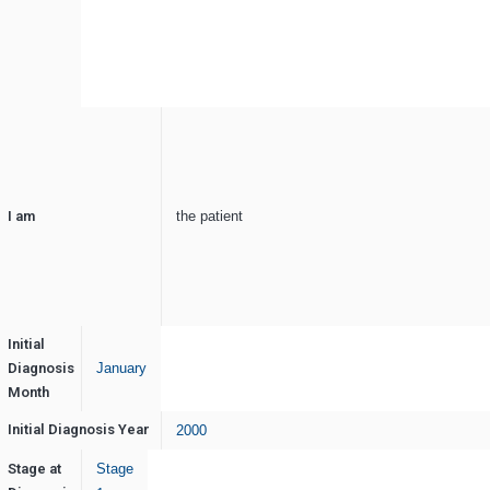
I am
the patient
Initial
Diagnosis
January
Month
Initial Diagnosis Year
2000
Stage at
Stage