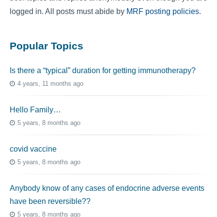
logged in. All posts must abide by
MRF posting policies
.
Popular Topics
Is there a “typical” duration for getting immunotherapy?
4 years, 11 months ago
Hello Family…
5 years, 8 months ago
covid vaccine
5 years, 8 months ago
Anybody know of any cases of endocrine adverse events
have been reversible??
5 years, 8 months ago