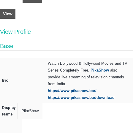
View
View Profile
Base
Watch Bollywood & Hollywood Movies and TV
Series Completely Free.
PikaShow
also
provide live streaming of television channels
Bio
from India.
https://www.pikashow.bar/
https://www.pikashow.bar/download
Display
PikaShow
Name