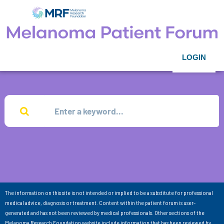
LOGIN
The information on this site is not intended or implied to be a substitute for professional
medical advice, diagnosis or treatment. Content within the patient forum is user-
generated and has not been reviewed by medical professionals. Other sections of the
Melanoma Research Foundation website include information that has been reviewed by