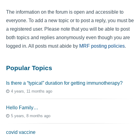
The information on the forum is open and accessible to
everyone. To add a new topic or to post a reply, you must be
a registered user. Please note that you will be able to post
both topics and replies anonymously even though you are
logged in. All posts must abide by
MRF posting policies
.
Popular Topics
Is there a “typical” duration for getting immunotherapy?
4 years, 11 months ago
Hello Family…
5 years, 8 months ago
covid vaccine