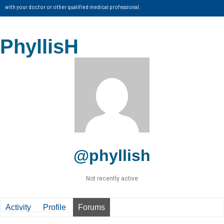
with your doctor or other qualified medical professional.
PhyllisH
@phyllish
Not recently active
Activity
Profile
Forums