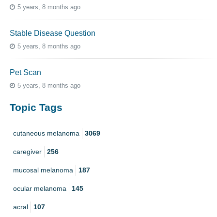
5 years, 8 months ago
Stable Disease Question
5 years, 8 months ago
Pet Scan
5 years, 8 months ago
Topic Tags
cutaneous melanoma
3069
caregiver
256
mucosal melanoma
187
ocular melanoma
145
acral
107