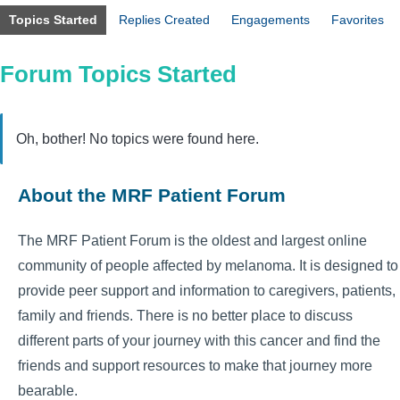
Topics Started
Replies Created
Engagements
Favorites
Forum Topics Started
Oh, bother! No topics were found here.
About the MRF Patient Forum
The MRF Patient Forum is the oldest and largest online
community of people affected by melanoma. It is designed to
provide peer support and information to caregivers, patients,
family and friends. There is no better place to discuss
different parts of your journey with this cancer and find the
friends and support resources to make that journey more
bearable.