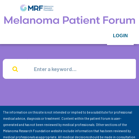
LOGIN
The information on this site is not intended or implied to be a substitute for professional
medical advice, diagnosis or treatment. Content within the patient forum is user-
generated and has not been reviewed by medical professionals. Other sections of the
Melanoma Research Foundation website include information that has been reviewed by
medical professionals as appropriate. All medical decisions should be made in consultation