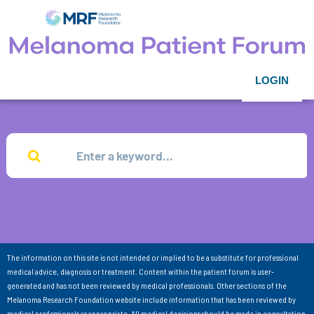
LOGIN
The information on this site is not intended or implied to be a substitute for professional
medical advice, diagnosis or treatment. Content within the patient forum is user-
generated and has not been reviewed by medical professionals. Other sections of the
Melanoma Research Foundation website include information that has been reviewed by
medical professionals as appropriate. All medical decisions should be made in consultation