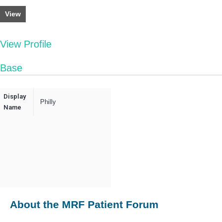
View
View Profile
Base
Display
Philly
Name
About the MRF Patient Forum