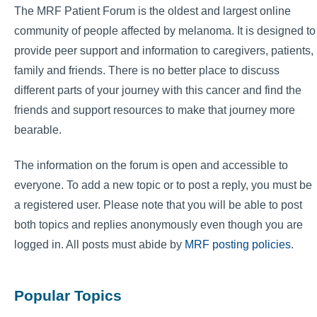
The MRF Patient Forum is the oldest and largest online
community of people affected by melanoma. It is designed to
provide peer support and information to caregivers, patients,
family and friends. There is no better place to discuss
different parts of your journey with this cancer and find the
friends and support resources to make that journey more
bearable.
The information on the forum is open and accessible to
everyone. To add a new topic or to post a reply, you must be
a registered user. Please note that you will be able to post
both topics and replies anonymously even though you are
logged in. All posts must abide by
MRF posting policies
.
Popular Topics