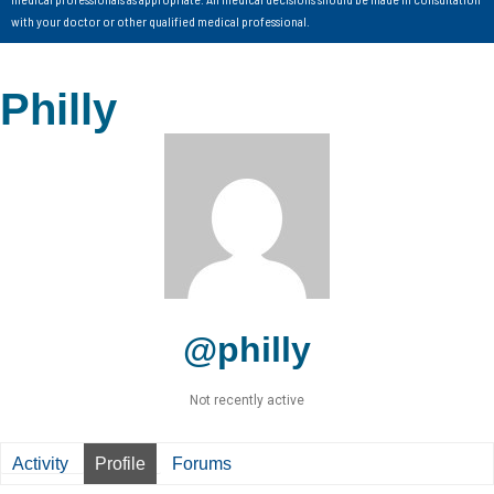
with your doctor or other qualified medical professional.
Philly
@philly
Not recently active
Activity
Profile
Forums