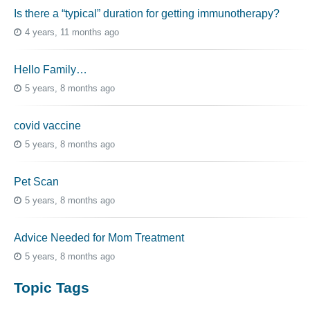
Is there a “typical” duration for getting immunotherapy?
4 years, 11 months ago
Hello Family…
5 years, 8 months ago
covid vaccine
5 years, 8 months ago
Pet Scan
5 years, 8 months ago
Advice Needed for Mom Treatment
5 years, 8 months ago
Topic Tags