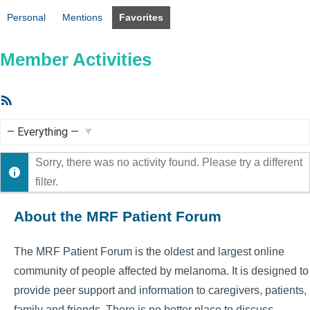
Personal
Mentions
Favorites
Member Activities
RSS
Feed
Show:
Sorry, there was no activity found. Please try a different
filter.
About the MRF Patient Forum
The MRF Patient Forum is the oldest and largest online
community of people affected by melanoma. It is designed to
provide peer support and information to caregivers, patients,
family and friends. There is no better place to discuss