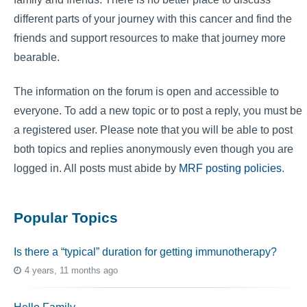
different parts of your journey with this cancer and find the
friends and support resources to make that journey more
bearable.
The information on the forum is open and accessible to
everyone. To add a new topic or to post a reply, you must be
a registered user. Please note that you will be able to post
both topics and replies anonymously even though you are
logged in. All posts must abide by
MRF posting policies
.
Popular Topics
Is there a “typical” duration for getting immunotherapy?
4 years, 11 months ago