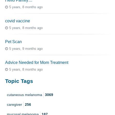
Hello Family…
5 years, 8 months ago
covid vaccine
5 years, 8 months ago
Pet Scan
5 years, 9 months ago
Advice Needed for Mom Treatment
5 years, 8 months ago
Topic Tags
cutaneous melanoma
3069
caregiver
256
mucosal melanoma
187