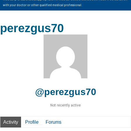
with your doctor or other qualified medical professional.
perezgus70
@perezgus70
Not recently active
Activity
Profile
Forums