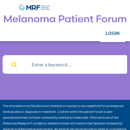
LOGIN
The information on this site is not intended or implied to be a substitute for professional
medical advice, diagnosis or treatment. Content within the patient forum is user-
generated and has not been reviewed by medical professionals. Other sections of the
Melanoma Research Foundation website include information that has been reviewed by
medical professionals as appropriate. All medical decisions should be made in consultation