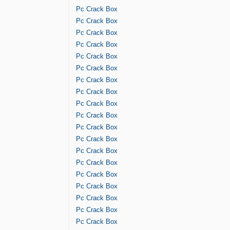
Pc Crack Box
Pc Crack Box
Pc Crack Box
Pc Crack Box
Pc Crack Box
Pc Crack Box
Pc Crack Box
Pc Crack Box
Pc Crack Box
Pc Crack Box
Pc Crack Box
Pc Crack Box
Pc Crack Box
Pc Crack Box
Pc Crack Box
Pc Crack Box
Pc Crack Box
Pc Crack Box
Pc Crack Box