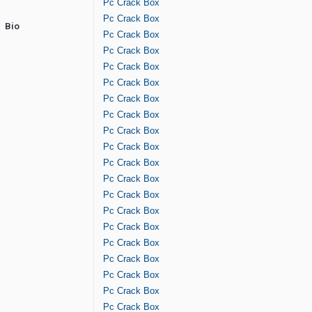
Pc Crack Box
Pc Crack Box
Bio
Pc Crack Box
Pc Crack Box
Pc Crack Box
Pc Crack Box
Pc Crack Box
Pc Crack Box
Pc Crack Box
Pc Crack Box
Pc Crack Box
Pc Crack Box
Pc Crack Box
Pc Crack Box
Pc Crack Box
Pc Crack Box
Pc Crack Box
Pc Crack Box
Pc Crack Box
Pc Crack Box