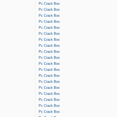
Pc Crack Box
Pc Crack Box
Pc Crack Box
Pc Crack Box
Pc Crack Box
Pc Crack Box
Pc Crack Box
Pc Crack Box
Pc Crack Box
Pc Crack Box
Pc Crack Box
Pc Crack Box
Pc Crack Box
Pc Crack Box
Pc Crack Box
Pc Crack Box
Pc Crack Box
Pc Crack Box
Pc Crack Box