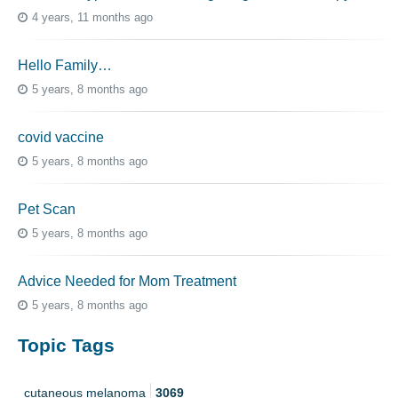
4 years, 11 months ago
Hello Family…
5 years, 8 months ago
covid vaccine
5 years, 8 months ago
Pet Scan
5 years, 8 months ago
Advice Needed for Mom Treatment
5 years, 8 months ago
Topic Tags
cutaneous melanoma
3069