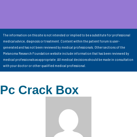
The information on this site is not intended or implied to be a substitute for professional
medical advice, diagnosis or treatment. Content within the patient forum is user-
generated and has not been reviewed by medical professionals. Other sections of the
Melanoma Research Foundation website include information that has been reviewed by
medical professionals as appropriate. All medical decisions should be made in consultation
with your doctor or other qualified medical professional.
Pc Crack Box