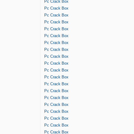
Pc Crack Box
Pc Crack Box
Pc Crack Box
Pc Crack Box
Pc Crack Box
Pc Crack Box
Pc Crack Box
Pc Crack Box
Pc Crack Box
Pc Crack Box
Pc Crack Box
Pc Crack Box
Pc Crack Box
Pc Crack Box
Pc Crack Box
Pc Crack Box
Pc Crack Box
Pc Crack Box
Pc Crack Box
Pc Crack Box