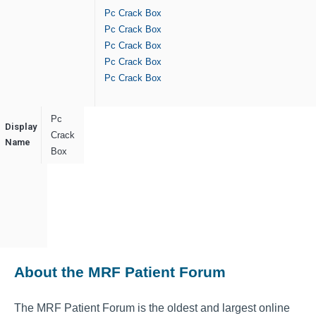
Pc Crack Box
Pc Crack Box
Pc Crack Box
Pc Crack Box
Pc Crack Box
Pc
Display
Crack
Name
Box
About the MRF Patient Forum
The MRF Patient Forum is the oldest and largest online