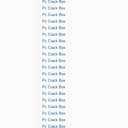
Pc Crack Box
Pc Crack Box
Pc Crack Box
Pc Crack Box
Pc Crack Box
Pc Crack Box
Pc Crack Box
Pc Crack Box
Pc Crack Box
Pc Crack Box
Pc Crack Box
Pc Crack Box
Pc Crack Box
Pc Crack Box
Pc Crack Box
Pc Crack Box
Pc Crack Box
Pc Crack Box
Pc Crack Box
Pc Crack Box