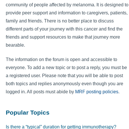
community of people affected by melanoma. It is designed to
provide peer support and information to caregivers, patients,
family and friends. There is no better place to discuss
different parts of your journey with this cancer and find the
friends and support resources to make that journey more
bearable.
The information on the forum is open and accessible to
everyone. To add a new topic or to post a reply, you must be
a registered user. Please note that you will be able to post
both topics and replies anonymously even though you are
logged in. All posts must abide by
MRF posting policies
.
Popular Topics
Is there a “typical” duration for getting immunotherapy?