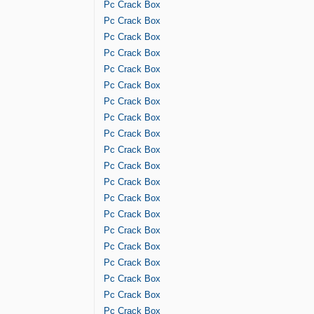
Pc Crack Box
Pc Crack Box
Pc Crack Box
Pc Crack Box
Pc Crack Box
Pc Crack Box
Pc Crack Box
Pc Crack Box
Pc Crack Box
Pc Crack Box
Pc Crack Box
Pc Crack Box
Pc Crack Box
Pc Crack Box
Pc Crack Box
Pc Crack Box
Pc Crack Box
Pc Crack Box
Pc Crack Box
Pc Crack Box