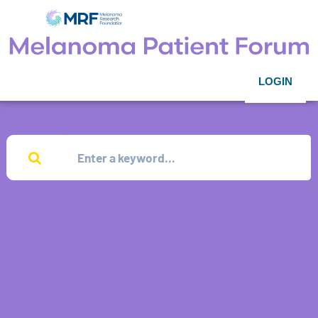
LOGIN