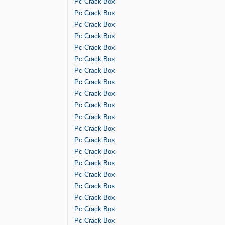
Pc Crack Box
Pc Crack Box
Pc Crack Box
Pc Crack Box
Pc Crack Box
Pc Crack Box
Pc Crack Box
Pc Crack Box
Pc Crack Box
Pc Crack Box
Pc Crack Box
Pc Crack Box
Pc Crack Box
Pc Crack Box
Pc Crack Box
Pc Crack Box
Pc Crack Box
Pc Crack Box
Pc Crack Box
Pc Crack Box