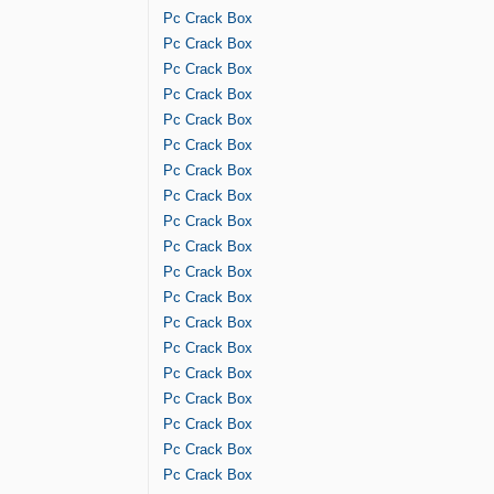
Pc Crack Box
Pc Crack Box
Pc Crack Box
Pc Crack Box
Pc Crack Box
Pc Crack Box
Pc Crack Box
Pc Crack Box
Pc Crack Box
Pc Crack Box
Pc Crack Box
Pc Crack Box
Pc Crack Box
Pc Crack Box
Pc Crack Box
Pc Crack Box
Pc Crack Box
Pc Crack Box
Pc Crack Box