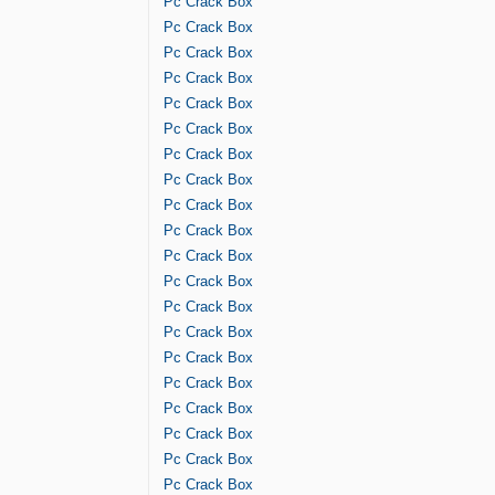
Pc Crack Box
Pc Crack Box
Pc Crack Box
Pc Crack Box
Pc Crack Box
Pc Crack Box
Pc Crack Box
Pc Crack Box
Pc Crack Box
Pc Crack Box
Pc Crack Box
Pc Crack Box
Pc Crack Box
Pc Crack Box
Pc Crack Box
Pc Crack Box
Pc Crack Box
Pc Crack Box
Pc Crack Box
Pc Crack Box