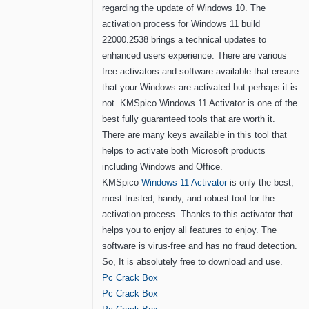
regarding the update of Windows 10. The
activation process for Windows 11 build
22000.2538 brings a technical updates to
enhanced users experience. There are various
free activators and software available that ensure
that your Windows are activated but perhaps it is
not. KMSpico Windows 11 Activator is one of the
best fully guaranteed tools that are worth it.
There are many keys available in this tool that
helps to activate both Microsoft products
including Windows and Office.
KMSpico
Windows 11 Activator
is only the best,
most trusted, handy, and robust tool for the
activation process. Thanks to this activator that
helps you to enjoy all features to enjoy. The
software is virus-free and has no fraud detection.
So, It is absolutely free to download and use.
Pc Crack Box
Pc Crack Box