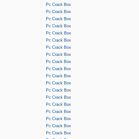
Pc Crack Box
Pc Crack Box
Pc Crack Box
Pc Crack Box
Pc Crack Box
Pc Crack Box
Pc Crack Box
Pc Crack Box
Pc Crack Box
Pc Crack Box
Pc Crack Box
Pc Crack Box
Pc Crack Box
Pc Crack Box
Pc Crack Box
Pc Crack Box
Pc Crack Box
Pc Crack Box
Pc Crack Box