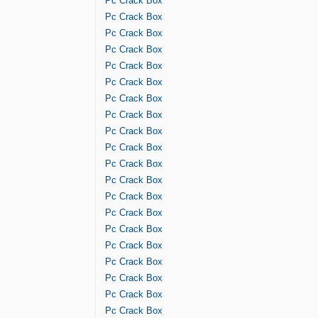
Pc Crack Box
Pc Crack Box
Pc Crack Box
Pc Crack Box
Pc Crack Box
Pc Crack Box
Pc Crack Box
Pc Crack Box
Pc Crack Box
Pc Crack Box
Pc Crack Box
Pc Crack Box
Pc Crack Box
Pc Crack Box
Pc Crack Box
Pc Crack Box
Pc Crack Box
Pc Crack Box
Pc Crack Box
Pc Crack Box