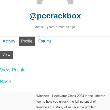
@pccrackbox
Active 2 years, 9 months ago
Activity
Profile
Forums
View
View Profile
Base
Windows 11 Activator Crack 2024
is the ultimate
tool to help you unlock the full potential of
Windows 10. Many of us face the problem