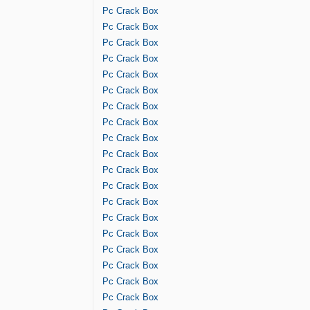
Pc Crack Box
Pc Crack Box
Pc Crack Box
Pc Crack Box
Pc Crack Box
Pc Crack Box
Pc Crack Box
Pc Crack Box
Pc Crack Box
Pc Crack Box
Pc Crack Box
Pc Crack Box
Pc Crack Box
Pc Crack Box
Pc Crack Box
Pc Crack Box
Pc Crack Box
Pc Crack Box
Pc Crack Box