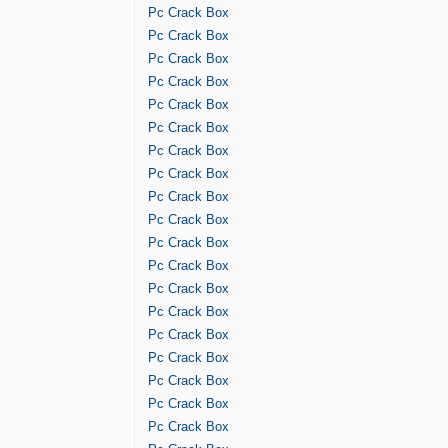
Pc Crack Box
Pc Crack Box
Pc Crack Box
Pc Crack Box
Pc Crack Box
Pc Crack Box
Pc Crack Box
Pc Crack Box
Pc Crack Box
Pc Crack Box
Pc Crack Box
Pc Crack Box
Pc Crack Box
Pc Crack Box
Pc Crack Box
Pc Crack Box
Pc Crack Box
Pc Crack Box
Pc Crack Box