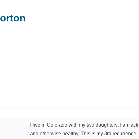
orton
I live in Colorado with my two daughters. I am act
and otherwise healthy. This is my 3rd recurrence.