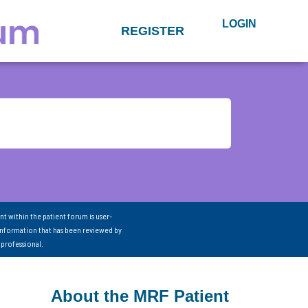
LOGIN
REGISTER
nt within the patient forum is user-
information that has been reviewed by
 professional.
About the MRF Patient