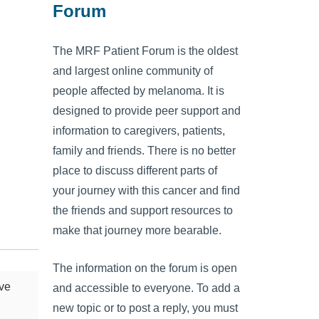
Forum
The MRF Patient Forum is the oldest
and largest online community of
people affected by melanoma. It is
designed to provide peer support and
information to caregivers, patients,
family and friends. There is no better
place to discuss different parts of
your journey with this cancer and find
the friends and support resources to
make that journey more bearable.
The information on the forum is open
ive
and accessible to everyone. To add a
new topic or to post a reply, you must