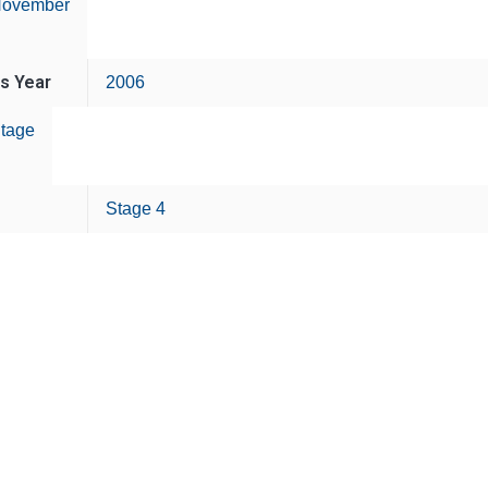
ovember
is Year
2006
tage
Stage 4