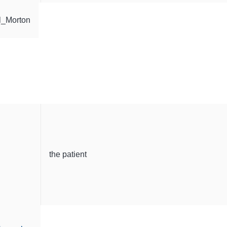
l_Morton
the patient