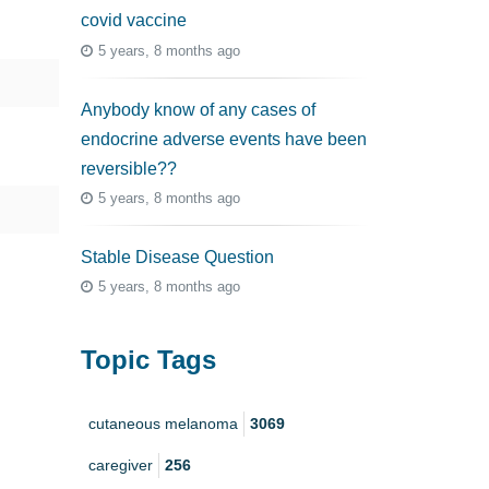
covid vaccine
5 years, 8 months ago
Anybody know of any cases of
endocrine adverse events have been
reversible??
5 years, 8 months ago
Stable Disease Question
5 years, 8 months ago
Topic Tags
cutaneous melanoma
3069
caregiver
256