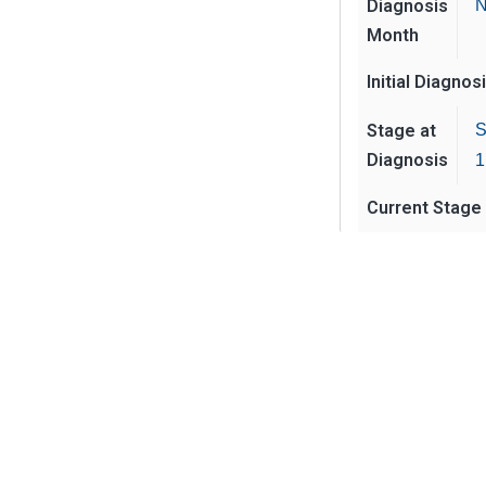
Diagnosis
N
Month
Initial Diagnos
Stage at
S
Diagnosis
1
Current Stage