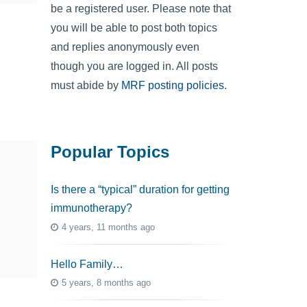
be a registered user. Please note that
you will be able to post both topics
and replies anonymously even
though you are logged in. All posts
must abide by
MRF posting policies
.
Popular Topics
Is there a “typical” duration for getting
immunotherapy?
4 years, 11 months ago
Hello Family…
5 years, 8 months ago