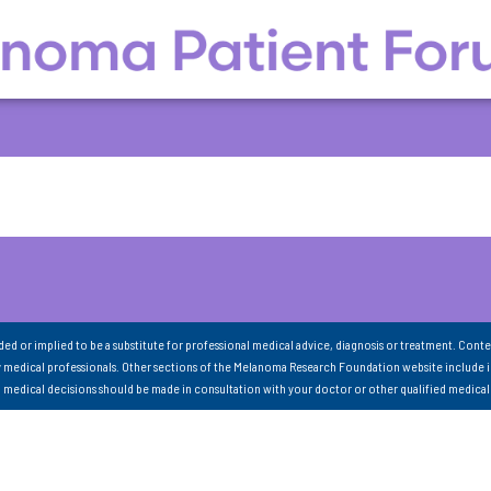
nded or implied to be a substitute for professional medical advice, diagnosis or treatment. Conte
 medical professionals. Other sections of the Melanoma Research Foundation website include 
ll medical decisions should be made in consultation with your doctor or other qualified medical