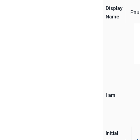
Display
Pau
Name
I am
Initial