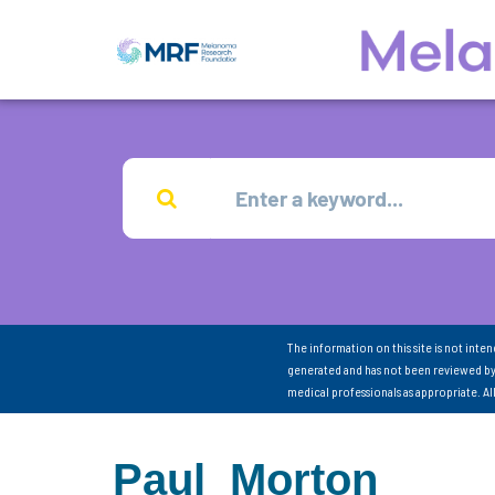
The information on this site is not inte
generated and has not been reviewed by
medical professionals as appropriate. A
Paul_Morton