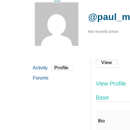
@paul_m
Not recently active
View
Activity
Profile
Forums
View Profile
Base
Bio