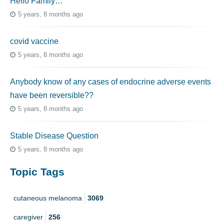
Hello Family…
5 years, 8 months ago
covid vaccine
5 years, 8 months ago
Anybody know of any cases of endocrine adverse events
have been reversible??
5 years, 8 months ago
Stable Disease Question
5 years, 8 months ago
Topic Tags
cutaneous melanoma
3069
caregiver
256