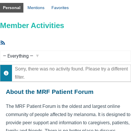
Personal
Mentions
Favorites
Member Activities
RSS
Feed
Show:
Sorry, there was no activity found. Please try a different
filter.
About the MRF Patient Forum
The MRF Patient Forum is the oldest and largest online
community of people affected by melanoma. It is designed to
provide peer support and information to caregivers, patients,
family and friends. There is no better place to discuss