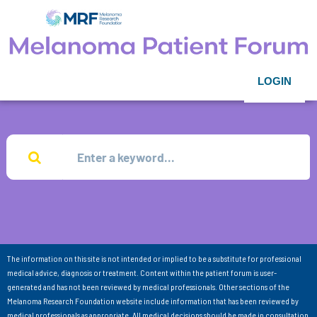
LOGIN
The information on this site is not intended or implied to be a substitute for professional
medical advice, diagnosis or treatment. Content within the patient forum is user-
generated and has not been reviewed by medical professionals. Other sections of the
Melanoma Research Foundation website include information that has been reviewed by
medical professionals as appropriate. All medical decisions should be made in consultation