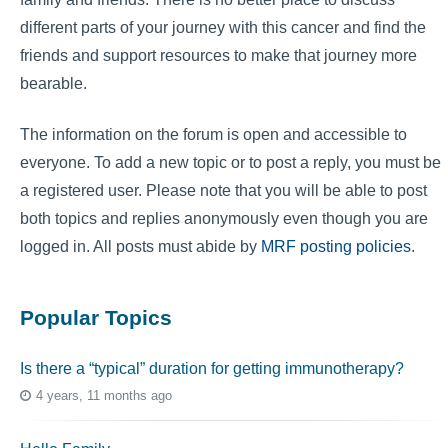
different parts of your journey with this cancer and find the
friends and support resources to make that journey more
bearable.
The information on the forum is open and accessible to
everyone. To add a new topic or to post a reply, you must be
a registered user. Please note that you will be able to post
both topics and replies anonymously even though you are
logged in. All posts must abide by
MRF posting policies
.
Popular Topics
Is there a “typical” duration for getting immunotherapy?
4 years, 11 months ago