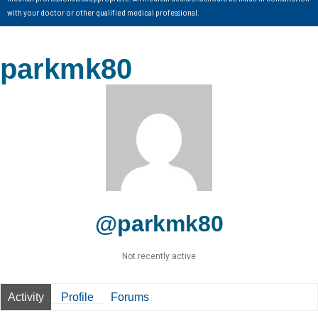
with your doctor or other qualified medical professional.
parkmk80
@parkmk80
Not recently active
Activity
Profile
Forums