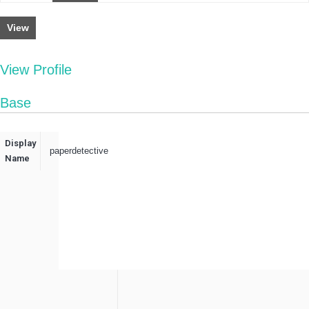
View
View Profile
Base
Display
paperdetective
Name