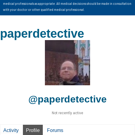
medical professionals as appropriate. All medical decisions should be made in consultation
with your doctor or other qualified medical professional.
paperdetective
@paperdetective
Not recently active
Activity
Profile
Forums