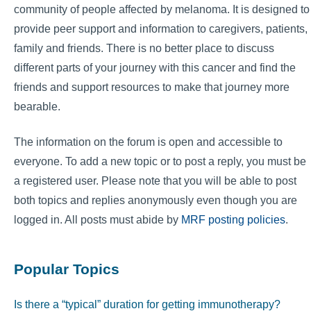
community of people affected by melanoma. It is designed to
provide peer support and information to caregivers, patients,
family and friends. There is no better place to discuss
different parts of your journey with this cancer and find the
friends and support resources to make that journey more
bearable.
The information on the forum is open and accessible to
everyone. To add a new topic or to post a reply, you must be
a registered user. Please note that you will be able to post
both topics and replies anonymously even though you are
logged in. All posts must abide by
MRF posting policies
.
Popular Topics
Is there a “typical” duration for getting immunotherapy?