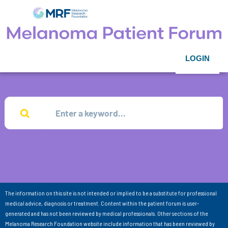
LOGIN
The information on this site is not intended or implied to be a substitute for professional
medical advice, diagnosis or treatment. Content within the patient forum is user-
generated and has not been reviewed by medical professionals. Other sections of the
Melanoma Research Foundation website include information that has been reviewed by