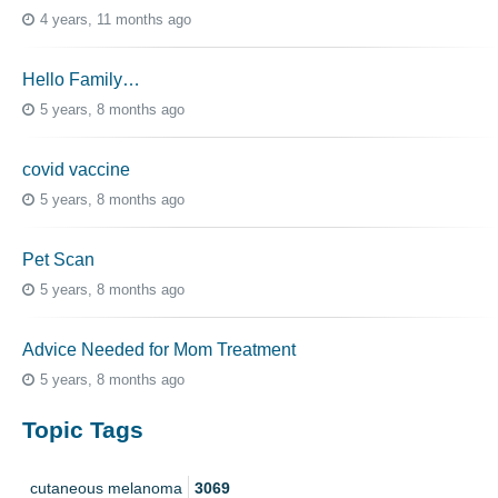
4 years, 11 months ago
Hello Family…
5 years, 8 months ago
covid vaccine
5 years, 8 months ago
Pet Scan
5 years, 8 months ago
Advice Needed for Mom Treatment
5 years, 8 months ago
Topic Tags
cutaneous melanoma
3069