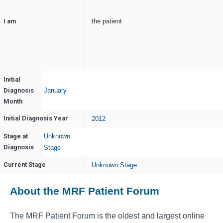
I am
the patient
Initial
Diagnosis
January
Month
Initial Diagnosis Year
2012
Stage at
Unknown
Diagnosis
Stage
Current Stage
Unknown Stage
About the MRF Patient Forum
The MRF Patient Forum is the oldest and largest online