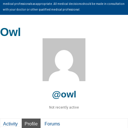
medical professionals as appropriate. All medical decisions should be made in consultation
with your doctor or other qualified medical professional.
Owl
@owl
Not recently active
Activity
Profile
Forums