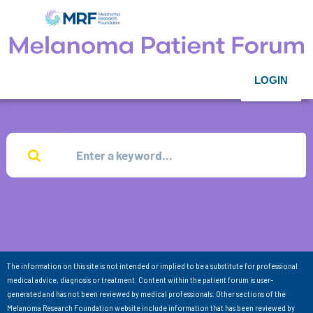
LOGIN
The information on this site is not intended or implied to be a substitute for professional
medical advice, diagnosis or treatment. Content within the patient forum is user-
generated and has not been reviewed by medical professionals. Other sections of the
Melanoma Research Foundation website include information that has been reviewed by