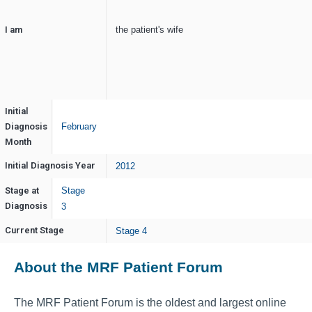
I am
the patient's wife
Initial
Diagnosis
February
Month
Initial Diagnosis Year
2012
Stage at
Stage
Diagnosis
3
Current Stage
Stage 4
About the MRF Patient Forum
The MRF Patient Forum is the oldest and largest online