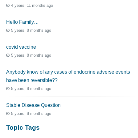
4 years, 11 months ago
Hello Family…
5 years, 8 months ago
covid vaccine
5 years, 8 months ago
Anybody know of any cases of endocrine adverse events
have been reversible??
5 years, 8 months ago
Stable Disease Question
5 years, 8 months ago
Topic Tags