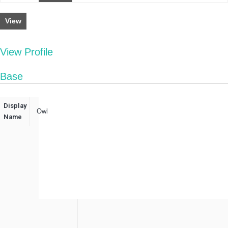
View
View Profile
Base
Display
Owl
Name