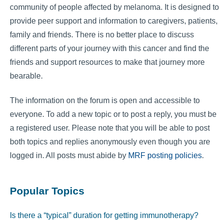
community of people affected by melanoma. It is designed to
provide peer support and information to caregivers, patients,
family and friends. There is no better place to discuss
different parts of your journey with this cancer and find the
friends and support resources to make that journey more
bearable.
The information on the forum is open and accessible to
everyone. To add a new topic or to post a reply, you must be
a registered user. Please note that you will be able to post
both topics and replies anonymously even though you are
logged in. All posts must abide by
MRF posting policies
.
Popular Topics
Is there a “typical” duration for getting immunotherapy?