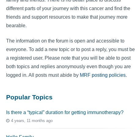
different parts of your journey with this cancer and find the
friends and support resources to make that journey more
bearable.
The information on the forum is open and accessible to
everyone. To add a new topic or to post a reply, you must be
a registered user. Please note that you will be able to post
both topics and replies anonymously even though you are
logged in. All posts must abide by
MRF posting policies
.
Popular Topics
Is there a “typical” duration for getting immunotherapy?
4 years, 11 months ago