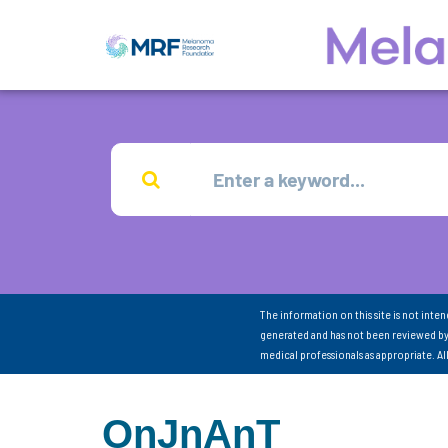
The information on this site is not inte
generated and has not been reviewed by
medical professionals as appropriate. A
OnJnAnT