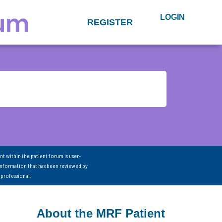
LOGIN
REGISTER
nt within the patient forum is user-
information that has been reviewed by
 professional.
About the MRF Patient