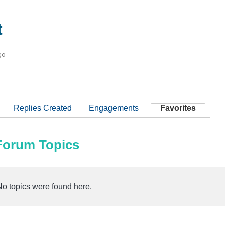
t
go
Replies Created
Engagements
Favorites
 Forum Topics
No topics were found here.