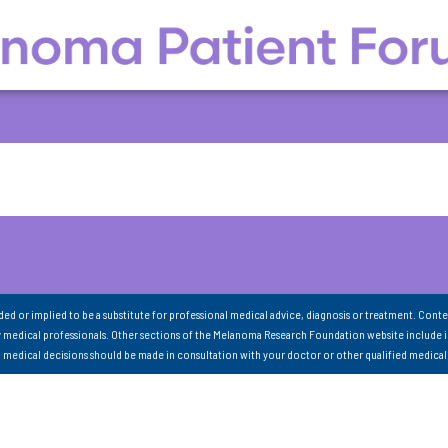
nded or implied to be a substitute for professional medical advice, diagnosis or treatment. Conte
 medical professionals. Other sections of the Melanoma Research Foundation website include 
ll medical decisions should be made in consultation with your doctor or other qualified medical