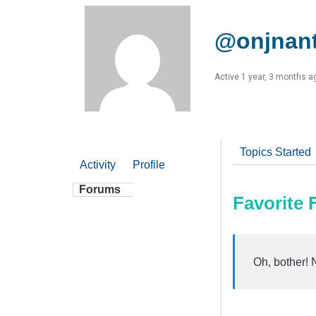
@onjnan
Active 1 year, 3 months a
Topics Started
Activity
Profile
Forums
Favorite
Oh, bother! 