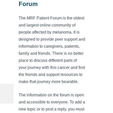
Forum
The MRF Patient Forum is the oldest
and largest online community of
people affected by melanoma. It is
designed to provide peer support and
information to caregivers, patients,
family and friends. There is no better
place to discuss different parts of
your journey with this cancer and find
the friends and support resources to
make that journey more bearable.
The information on the forum is open
and accessible to everyone. To add a
new topic or to post a reply, you must