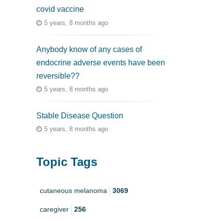
covid vaccine
5 years, 8 months ago
Anybody know of any cases of
endocrine adverse events have been
reversible??
5 years, 8 months ago
Stable Disease Question
5 years, 8 months ago
Topic Tags
cutaneous melanoma
3069
caregiver
256