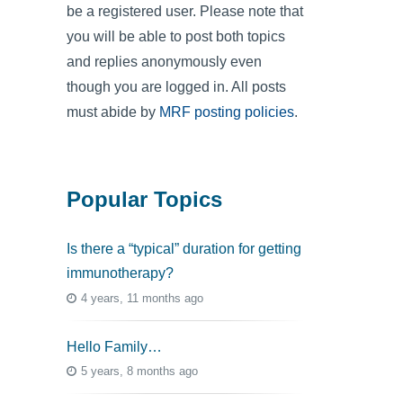
be a registered user. Please note that
you will be able to post both topics
and replies anonymously even
though you are logged in. All posts
must abide by
MRF posting policies
.
Popular Topics
Is there a “typical” duration for getting
immunotherapy?
4 years, 11 months ago
Hello Family…
5 years, 8 months ago