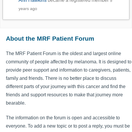
Ann Hawkins
became a registered member
5
years ago
About the MRF Patient Forum
The MRF Patient Forum is the oldest and largest online
community of people affected by melanoma. It is designed to
provide peer support and information to caregivers, patients,
family and friends. There is no better place to discuss
different parts of your journey with this cancer and find the
friends and support resources to make that journey more
bearable.
The information on the forum is open and accessible to
everyone. To add a new topic or to post a reply, you must be