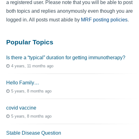
a registered user. Please note that you will be able to post
both topics and replies anonymously even though you are
logged in. All posts must abide by
MRF posting policies
.
Popular Topics
Is there a “typical” duration for getting immunotherapy?
4 years, 11 months ago
Hello Family…
5 years, 8 months ago
covid vaccine
5 years, 8 months ago
Stable Disease Question