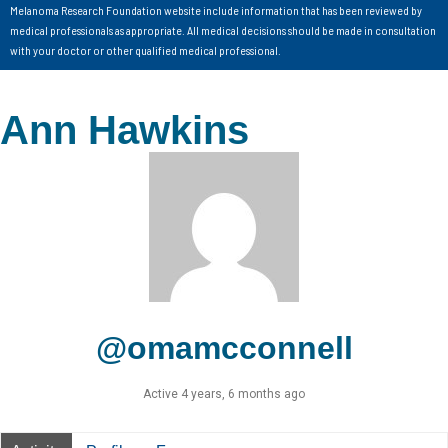
Melanoma Research Foundation website include information that has been reviewed by
medical professionals as appropriate. All medical decisions should be made in consultation
with your doctor or other qualified medical professional.
Ann Hawkins
@omamcconnell
Active 4 years, 6 months ago