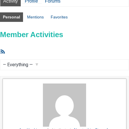
Activity
Profile
Forums
Personal
Mentions
Favorites
Member Activities
RSS
Feed
Show: