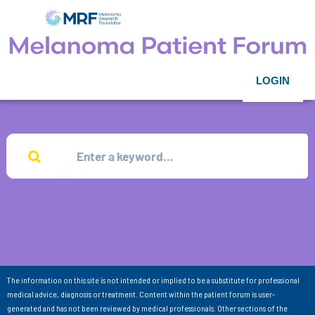
LOGIN
The information on this site is not intended or implied to be a substitute for professional
medical advice, diagnosis or treatment. Content within the patient forum is user-
generated and has not been reviewed by medical professionals. Other sections of the