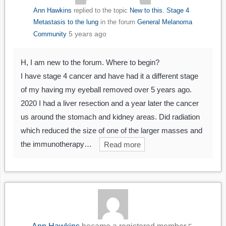
Ann Hawkins
replied to the topic
New to this. Stage 4
Metastasis to the lung
in the forum
General Melanoma
5 years ago
Community
H, I am new to the forum. Where to begin?
I have stage 4 cancer and have had it a different stage
of my having my eyeball removed over 5 years ago.
2020 I had a liver resection and a year later the cancer
us around the stomach and kidney areas. Did radiation
which reduced the size of one of the larger masses and
the immunotherapy…
Read more