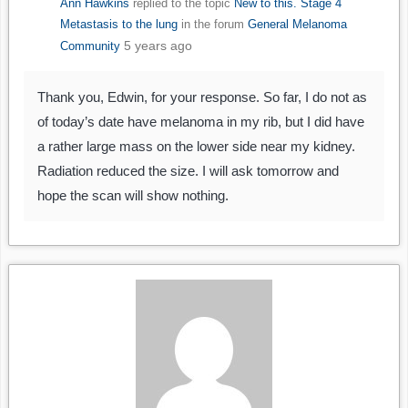
Ann Hawkins
replied to the topic
New to this. Stage 4
Metastasis to the lung
in the forum
General Melanoma
5 years ago
Community
Thank you, Edwin, for your response. So far, I do not as
of today’s date have melanoma in my rib, but I did have
a rather large mass on the lower side near my kidney.
Radiation reduced the size. I will ask tomorrow and
hope the scan will show nothing.