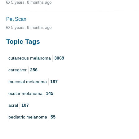
5 years, 8 months ago
Pet Scan
5 years, 8 months ago
Topic Tags
cutaneous melanoma
3069
caregiver
256
mucosal melanoma
187
ocular melanoma
145
acral
107
pediatric melanoma
55
Mole
3