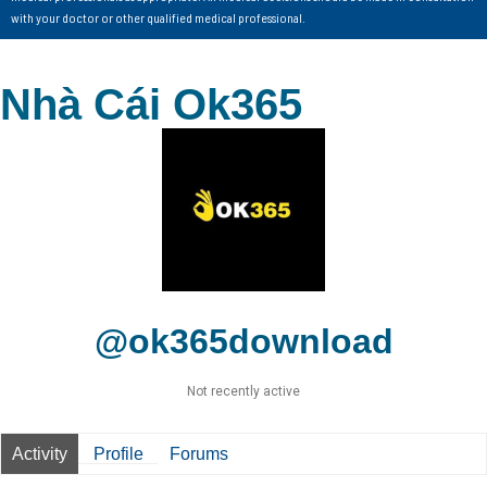
with your doctor or other qualified medical professional.
Nhà Cái Ok365
@ok365download
Not recently active
Activity
Profile
Forums