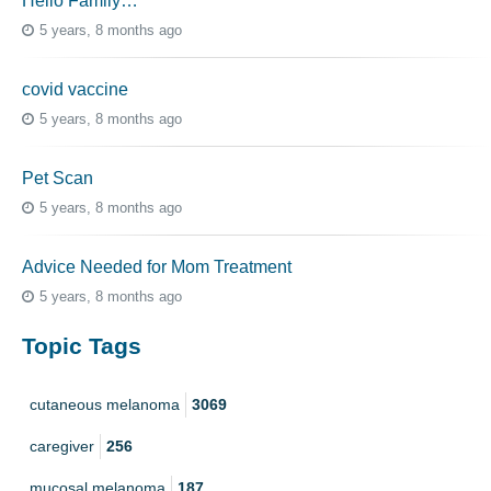
Hello Family…
5 years, 8 months ago
covid vaccine
5 years, 8 months ago
Pet Scan
5 years, 8 months ago
Advice Needed for Mom Treatment
5 years, 8 months ago
Topic Tags
cutaneous melanoma
3069
caregiver
256
mucosal melanoma
187