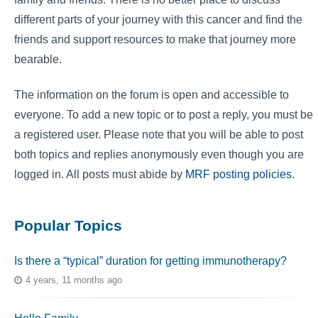
different parts of your journey with this cancer and find the
friends and support resources to make that journey more
bearable.
The information on the forum is open and accessible to
everyone. To add a new topic or to post a reply, you must be
a registered user. Please note that you will be able to post
both topics and replies anonymously even though you are
logged in. All posts must abide by
MRF posting policies
.
Popular Topics
Is there a “typical” duration for getting immunotherapy?
4 years, 11 months ago