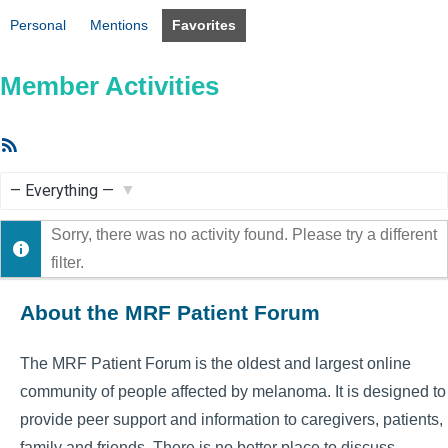
Personal
Mentions
Favorites
Member Activities
RSS
Feed
Show:
Sorry, there was no activity found. Please try a different
filter.
About the MRF Patient Forum
The MRF Patient Forum is the oldest and largest online
community of people affected by melanoma. It is designed to
provide peer support and information to caregivers, patients,
family and friends. There is no better place to discuss