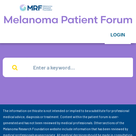
LOGIN
The information on this site is not intended or implied to be a substitute for professional
medical advice, diagnosis or treatment. Content within the patient forum is user-
generated and has not been reviewed by medical professionals. Other sections of the
Melanoma Research Foundation website include information that has been reviewed by
medical professionals as appropriate. All medical decisions should be made in consultation