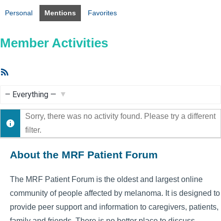
Personal
Mentions
Favorites
Member Activities
RSS
Feed
Show:
Sorry, there was no activity found. Please try a different
filter.
About the MRF Patient Forum
The MRF Patient Forum is the oldest and largest online
community of people affected by melanoma. It is designed to
provide peer support and information to caregivers, patients,
family and friends. There is no better place to discuss