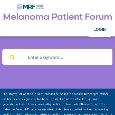
LOGIN
The information on this site is not intended or implied to be a substitute for professional
medical advice, diagnosis or treatment. Content within the patient forum is user-
generated and has not been reviewed by medical professionals. Other sections of the
Melanoma Research Foundation website include information that has been reviewed by
medical professionals as appropriate. All medical decisions should be made in consultation