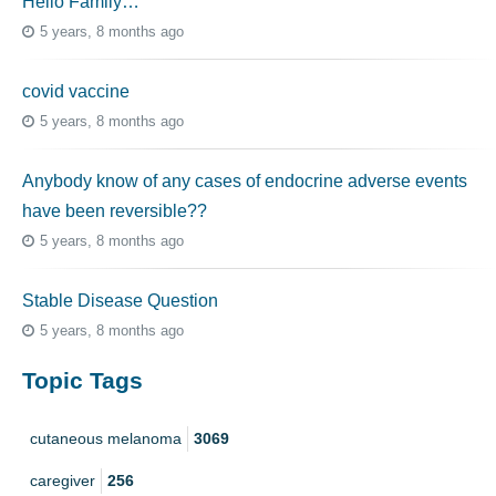
Hello Family…
5 years, 8 months ago
covid vaccine
5 years, 8 months ago
Anybody know of any cases of endocrine adverse events
have been reversible??
5 years, 8 months ago
Stable Disease Question
5 years, 8 months ago
Topic Tags
cutaneous melanoma
3069
caregiver
256