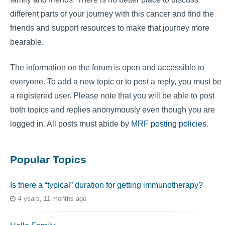
different parts of your journey with this cancer and find the
friends and support resources to make that journey more
bearable.
The information on the forum is open and accessible to
everyone. To add a new topic or to post a reply, you must be
a registered user. Please note that you will be able to post
both topics and replies anonymously even though you are
logged in. All posts must abide by
MRF posting policies
.
Popular Topics
Is there a “typical” duration for getting immunotherapy?
4 years, 11 months ago