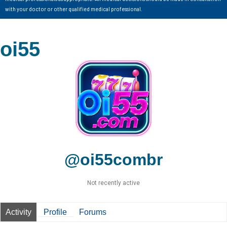
with your doctor or other qualified medical professional.
oi55
@oi55combr
Not recently active
Activity
Profile
Forums