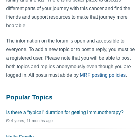
different parts of your journey with this cancer and find the
friends and support resources to make that journey more
bearable.
The information on the forum is open and accessible to
everyone. To add a new topic or to post a reply, you must be
a registered user. Please note that you will be able to post
both topics and replies anonymously even though you are
logged in. All posts must abide by
MRF posting policies
.
Popular Topics
Is there a “typical” duration for getting immunotherapy?
4 years, 11 months ago