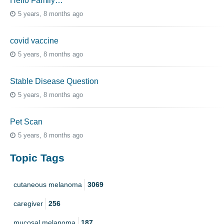
Hello Family…
5 years, 8 months ago
covid vaccine
5 years, 8 months ago
Stable Disease Question
5 years, 8 months ago
Pet Scan
5 years, 8 months ago
Topic Tags
cutaneous melanoma
3069
caregiver
256
mucosal melanoma
187