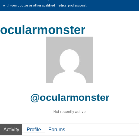
with your doctor or other qualified medical professional.
ocularmonster
@ocularmonster
Not recently active
Activity
Profile
Forums