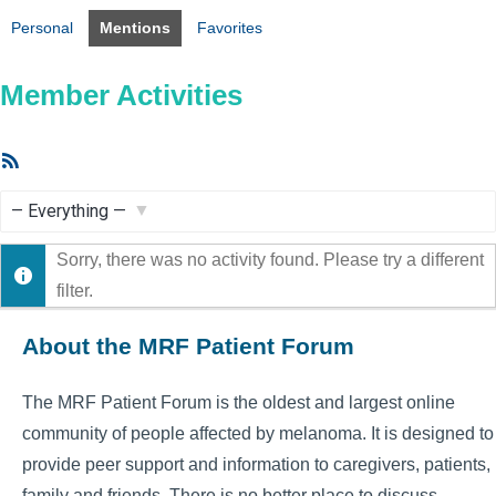
Personal
Mentions
Favorites
Member Activities
RSS
Feed
Show:
Sorry, there was no activity found. Please try a different
filter.
About the MRF Patient Forum
The MRF Patient Forum is the oldest and largest online
community of people affected by melanoma. It is designed to
provide peer support and information to caregivers, patients,
family and friends. There is no better place to discuss