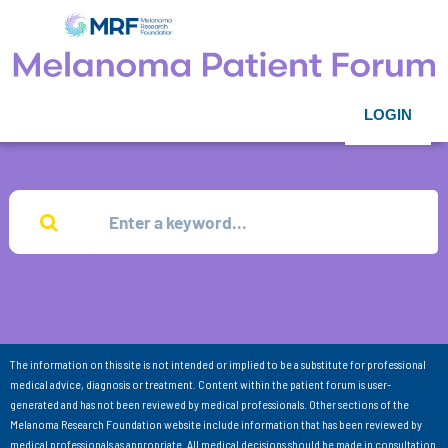
LOGIN
The information on this site is not intended or implied to be a substitute for professional
medical advice, diagnosis or treatment. Content within the patient forum is user-
generated and has not been reviewed by medical professionals. Other sections of the
Melanoma Research Foundation website include information that has been reviewed by
medical professionals as appropriate. All medical decisions should be made in consultation