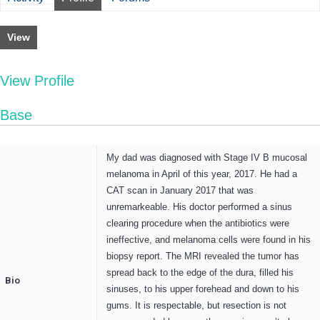
View
View Profile
Base
My dad was diagnosed with Stage IV B mucosal
melanoma in April of this year, 2017. He had a
CAT scan in January 2017 that was
unremarkeable. His doctor performed a sinus
clearing procedure when the antibiotics were
ineffective, and melanoma cells were found in his
biopsy report. The MRI revealed the tumor has
spread back to the edge of the dura, filled his
Bio
sinuses, to his upper forehead and down to his
gums. It is respectable, but resection is not