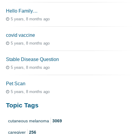
Hello Family…
5 years, 8 months ago
covid vaccine
5 years, 8 months ago
Stable Disease Question
5 years, 8 months ago
Pet Scan
5 years, 8 months ago
Topic Tags
cutaneous melanoma
3069
caregiver
256