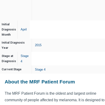
Initial
Diagnosis
April
Month
Initial Diagnosis
2015
Year
Stage at
Stage
Diagnosis
4
Current Stage
Stage 4
About the MRF Patient Forum
The MRF Patient Forum is the oldest and largest online
community of people affected by melanoma. It is designed to