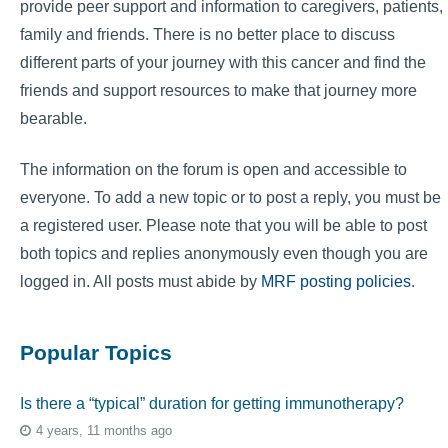
provide peer support and information to caregivers, patients,
family and friends. There is no better place to discuss
different parts of your journey with this cancer and find the
friends and support resources to make that journey more
bearable.
The information on the forum is open and accessible to
everyone. To add a new topic or to post a reply, you must be
a registered user. Please note that you will be able to post
both topics and replies anonymously even though you are
logged in. All posts must abide by
MRF posting policies
.
Popular Topics
Is there a “typical” duration for getting immunotherapy?
4 years, 11 months ago