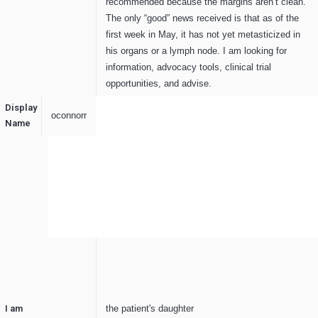
recommended because the margins aren’t clean.
The only “good” news received is that as of the
first week in May, it has not yet metasticized in
his organs or a lymph node. I am looking for
information, advocacy tools, clinical trial
opportunities, and advise.
Display
oconnorr
Name
I am
the patient's daughter