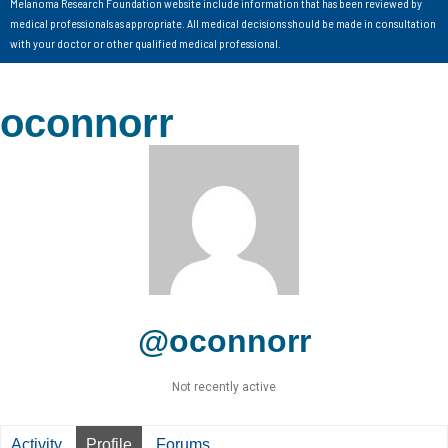
Melanoma Research Foundation website include information that has been reviewed by
medical professionals as appropriate. All medical decisions should be made in consultation
with your doctor or other qualified medical professional.
oconnorr
@oconnorr
Not recently active
Activity
Profile
Forums