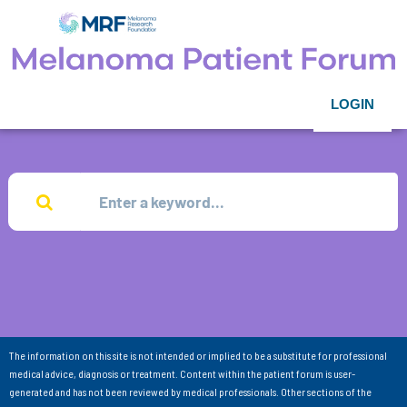
LOGIN
The information on this site is not intended or implied to be a substitute for professional
medical advice, diagnosis or treatment. Content within the patient forum is user-
generated and has not been reviewed by medical professionals. Other sections of the