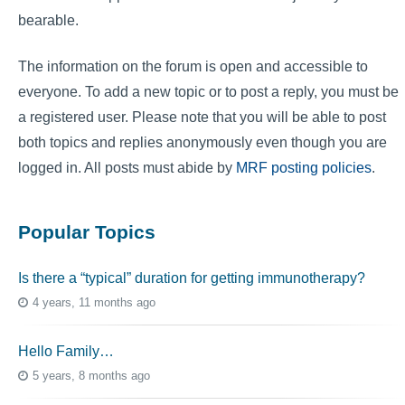
bearable.
The information on the forum is open and accessible to
everyone. To add a new topic or to post a reply, you must be
a registered user. Please note that you will be able to post
both topics and replies anonymously even though you are
logged in. All posts must abide by
MRF posting policies
.
Popular Topics
Is there a “typical” duration for getting immunotherapy?
4 years, 11 months ago
Hello Family…
5 years, 8 months ago