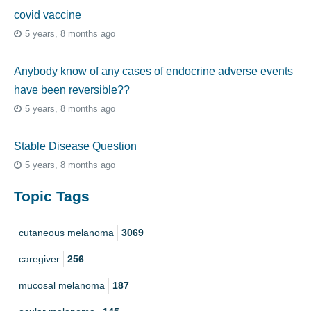
covid vaccine
5 years, 8 months ago
Anybody know of any cases of endocrine adverse events
have been reversible??
5 years, 8 months ago
Stable Disease Question
5 years, 8 months ago
Topic Tags
cutaneous melanoma
3069
caregiver
256
mucosal melanoma
187