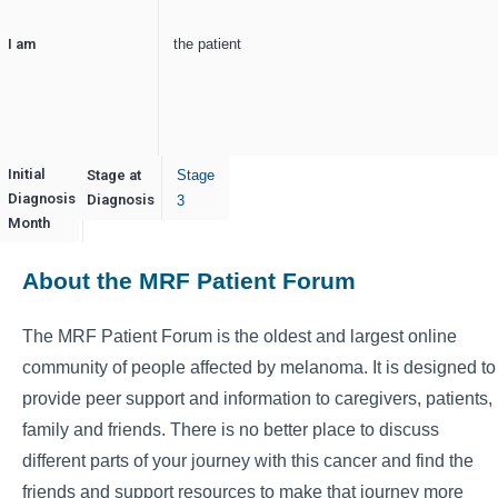
I am
the patient
Initial
Stage at
Stage
Diagnosis
August
Diagnosis
3
Month
About the MRF Patient Forum
The MRF Patient Forum is the oldest and largest online
community of people affected by melanoma. It is designed to
provide peer support and information to caregivers, patients,
family and friends. There is no better place to discuss
different parts of your journey with this cancer and find the
friends and support resources to make that journey more