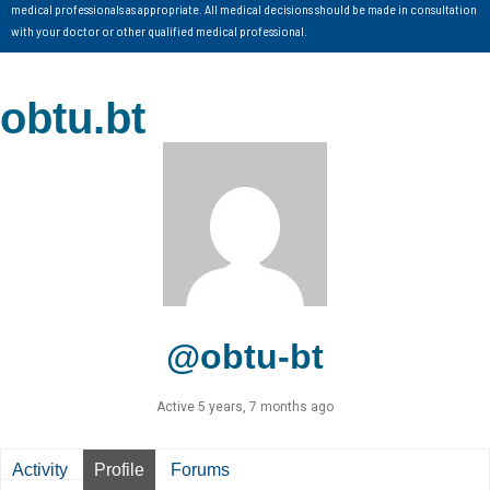
medical professionals as appropriate. All medical decisions should be made in consultation
with your doctor or other qualified medical professional.
obtu.bt
@obtu-bt
Active 5 years, 7 months ago
Activity
Profile
Forums