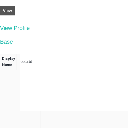
View
View Profile
Base
Display
obtu.bt
Name