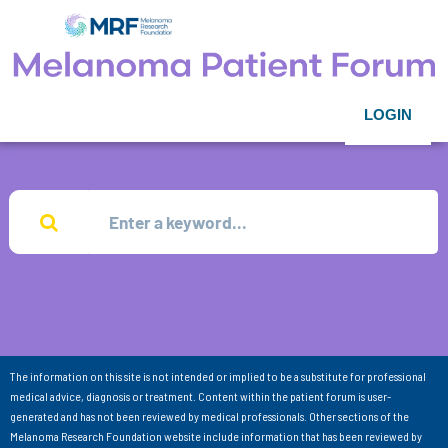
LOGIN
The information on this site is not intended or implied to be a substitute for professional
medical advice, diagnosis or treatment. Content within the patient forum is user-
generated and has not been reviewed by medical professionals. Other sections of the
Melanoma Research Foundation website include information that has been reviewed by