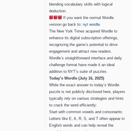
blending vocabulary skills with logical
deduction.
If you want the normal Wordle
version go back to:
nyt wordle
The New York Times acquired Wordle to
enhance its digital subscription offerings,
recognizing the game’s potential to drive
engagement and attract new readers.
Wordle’s straightforward interface and daily
challenge format have made it an ideal
addition to NYT’s suite of puzzles.
Today’s Wordle (July 16, 2025)
While the exact answer to today’s Wordle
puzzle is not publicly disclosed here, players
typically rely on various strategies and hints
to crack the word efficiently:
Start with common vowels and consonants:
Letters like E, A, R, S, and T often appear in
English words and can help reveal the