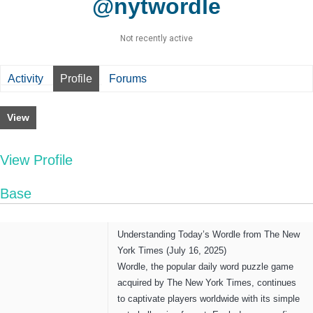
@nytwordle
Not recently active
Activity
Profile
Forums
View
View Profile
Base
Understanding Today’s Wordle from The New
York Times (July 16, 2025)
Wordle, the popular daily word puzzle game
acquired by The New York Times, continues
to captivate players worldwide with its simple