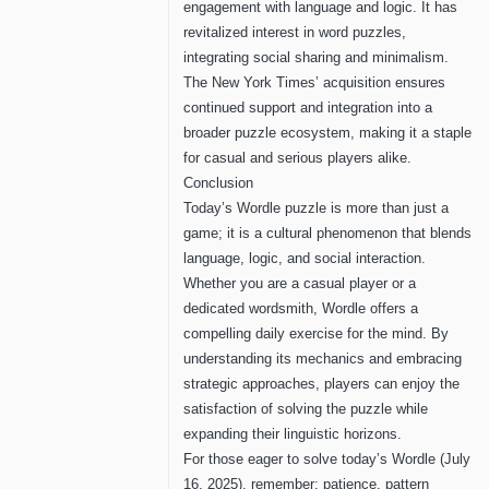
engagement with language and logic. It has
revitalized interest in word puzzles,
integrating social sharing and minimalism.
The New York Times’ acquisition ensures
continued support and integration into a
broader puzzle ecosystem, making it a staple
for casual and serious players alike.
Conclusion
Today’s Wordle puzzle is more than just a
game; it is a cultural phenomenon that blends
language, logic, and social interaction.
Whether you are a casual player or a
dedicated wordsmith, Wordle offers a
compelling daily exercise for the mind. By
understanding its mechanics and embracing
strategic approaches, players can enjoy the
satisfaction of solving the puzzle while
expanding their linguistic horizons.
For those eager to solve today’s Wordle (July
16, 2025), remember: patience, pattern