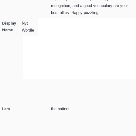
recognition, and a good vocabulary are your
best allies. Happy puzzling!
Display
Nyt
Name
Wordle
I am
the patient