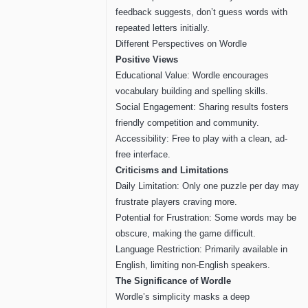
feedback suggests, don’t guess words with
repeated letters initially.
Different Perspectives on Wordle
Positive Views
Educational Value: Wordle encourages
vocabulary building and spelling skills.
Social Engagement: Sharing results fosters
friendly competition and community.
Accessibility: Free to play with a clean, ad-
free interface.
Criticisms and Limitations
Daily Limitation: Only one puzzle per day may
frustrate players craving more.
Potential for Frustration: Some words may be
obscure, making the game difficult.
Language Restriction: Primarily available in
English, limiting non-English speakers.
The Significance of Wordle
Wordle’s simplicity masks a deep