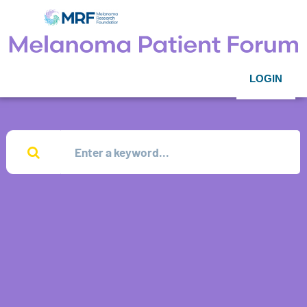
LOGIN