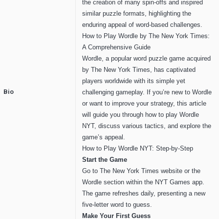
the creation of many spin-offs and inspired
similar puzzle formats, highlighting the
enduring appeal of word-based challenges.
How to Play Wordle by The New York Times:
A Comprehensive Guide
Wordle, a popular word puzzle game acquired
by The New York Times, has captivated
players worldwide with its simple yet
Bio
challenging gameplay. If you’re new to Wordle
or want to improve your strategy, this article
will guide you through how to play Wordle
NYT, discuss various tactics, and explore the
game’s appeal.
How to Play Wordle NYT: Step-by-Step
Start the Game
Go to The New York Times website or the
Wordle section within the NYT Games app.
The game refreshes daily, presenting a new
five-letter word to guess.
Make Your First Guess