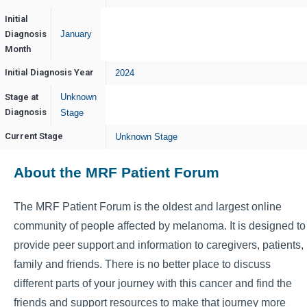
Initial
Diagnosis
January
Month
Initial Diagnosis Year
2024
Stage at
Unknown
Diagnosis
Stage
Current Stage
Unknown Stage
About the MRF Patient Forum
The MRF Patient Forum is the oldest and largest online
community of people affected by melanoma. It is designed to
provide peer support and information to caregivers, patients,
family and friends. There is no better place to discuss
different parts of your journey with this cancer and find the
friends and support resources to make that journey more