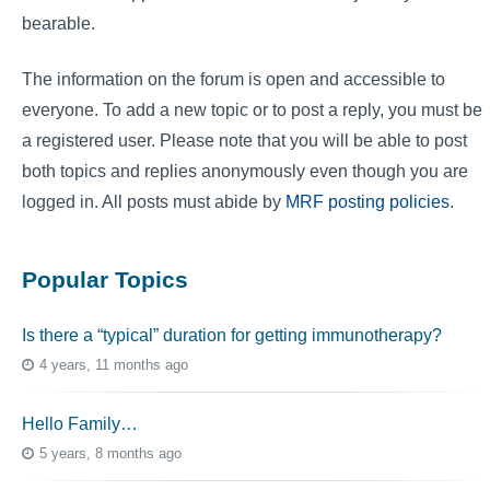
bearable.
The information on the forum is open and accessible to
everyone. To add a new topic or to post a reply, you must be
a registered user. Please note that you will be able to post
both topics and replies anonymously even though you are
logged in. All posts must abide by
MRF posting policies
.
Popular Topics
Is there a “typical” duration for getting immunotherapy?
4 years, 11 months ago
Hello Family…
5 years, 8 months ago