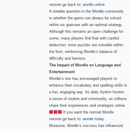
version go back to:
wordle online
A notable question in the Wordle community
is whether the game can always be solved
within six guesses with an optimal strategy.
Although this remains an open challenge for
some, many players find that with careful
deduction, most puzzles are solvable within
the limit, reinforcing Wordle’s balance of
difficulty and fairness.
The Impact of Wordle on Language and
Entertainment
Wordle’s rise has encouraged players to
enhance their vocabulary and spelling skills in
a fun, engaging way. Its daily rhythm fosters
a sense of routine and community, as millions
share their experiences and strategies online.
If you want the normal Wordle
version go back to:
wordle today
Moreover, Wordle’s success has influenced