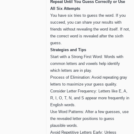
Repeat Until You Guess Correctly or Use
All Six Attempts
You have six tries to guess the word. If you
succeed, you can share your results with
friends without revealing the word itself. If not,
the correct word is revealed after the sixth
guess.
Strategies and Tips
Start with a Strong First Word: Words with
common letters and vowels help identify
which letters are in play.
Process of Elimination: Avoid repeating gray
letters to maximize your guess quality.
Consider Letter Frequency: Letters like E, A,
R, I, O, T, N, and S appear more frequently in
English words.
Use Word Patterns: After a few guesses, use
the revealed letter positions to guess
plausible words.
Avoid Repetitive Letters Early: Unless