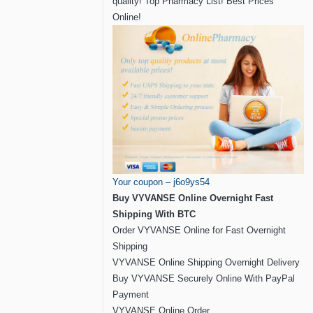
quality! Top Pharmacy List! Best Prices
Online!
Your coupon – j6o9ys54
Buy VYVANSE Online Overnight Fast
Shipping With BTC
Order VYVANSE Online for Fast Overnight
Shipping
VYVANSE Online Shipping Overnight Delivery
Buy VYVANSE Securely Online With PayPal
Payment
VYVANSE Online Order