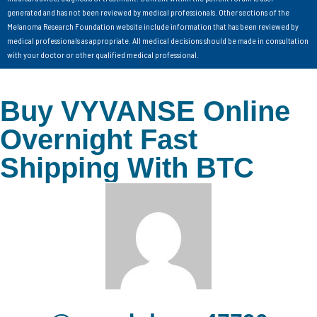
generated and has not been reviewed by medical professionals. Other sections of the
Melanoma Research Foundation website include information that has been reviewed by
medical professionals as appropriate. All medical decisions should be made in consultation
with your doctor or other qualified medical professional.
Buy VYVANSE Online
Overnight Fast
Shipping With BTC