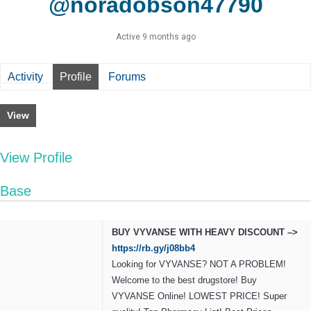
@noradobson47790
Active 9 months ago
Activity
Profile
Forums
View
View Profile
Base
BUY VYVANSE WITH HEAVY DISCOUNT –>
https://rb.gy/j08bb4
Looking for VYVANSE? NOT A PROBLEM!
Welcome to the best drugstore! Buy
VYVANSE Online! LOWEST PRICE! Super