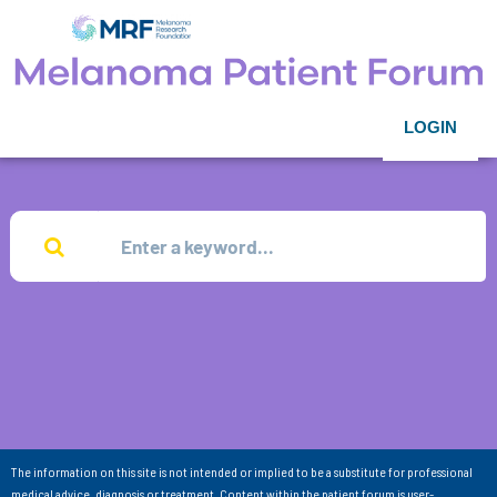
LOGIN
The information on this site is not intended or implied to be a substitute for professional
medical advice, diagnosis or treatment. Content within the patient forum is user-