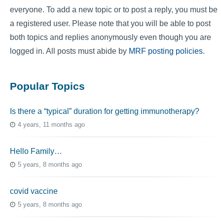
everyone. To add a new topic or to post a reply, you must be
a registered user. Please note that you will be able to post
both topics and replies anonymously even though you are
logged in. All posts must abide by
MRF posting policies
.
Popular Topics
Is there a “typical” duration for getting immunotherapy?
4 years, 11 months ago
Hello Family…
5 years, 8 months ago
covid vaccine
5 years, 8 months ago