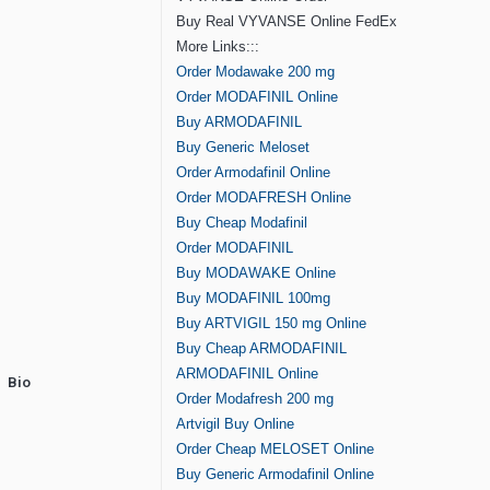
Buy Real VYVANSE Online FedEx
More Links:::
Order Modawake 200 mg
Order MODAFINIL Online
Buy ARMODAFINIL
Buy Generic Meloset
Order Armodafinil Online
Order MODAFRESH Online
Buy Cheap Modafinil
Order MODAFINIL
Buy MODAWAKE Online
Buy MODAFINIL 100mg
Buy ARTVIGIL 150 mg Online
Buy Cheap ARMODAFINIL
ARMODAFINIL Online
Bio
Order Modafresh 200 mg
Artvigil Buy Online
Order Cheap MELOSET Online
Buy Generic Armodafinil Online