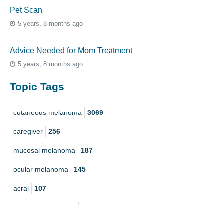
Pet Scan
5 years, 8 months ago
Advice Needed for Mom Treatment
5 years, 8 months ago
Topic Tags
cutaneous melanoma
3069
caregiver
256
mucosal melanoma
187
ocular melanoma
145
acral
107
pediatric melanoma
55