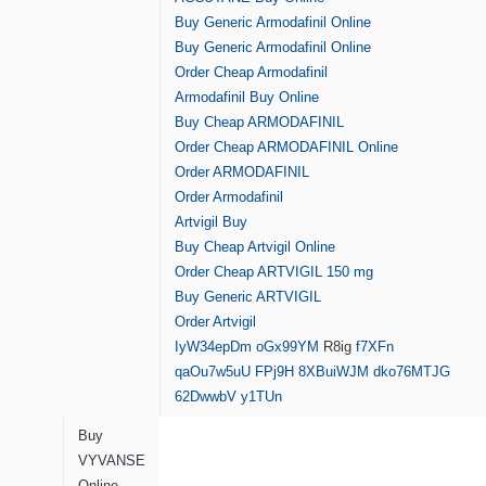
Buy Generic Armodafinil Online
Buy Generic Armodafinil Online
Order Cheap Armodafinil
Armodafinil Buy Online
Buy Cheap ARMODAFINIL
Order Cheap ARMODAFINIL Online
Order ARMODAFINIL
Order Armodafinil
Artvigil Buy
Buy Cheap Artvigil Online
Order Cheap ARTVIGIL 150 mg
Buy Generic ARTVIGIL
Order Artvigil
IyW34epDm
oGx99YM
R8ig
f7XFn
qaOu7w5uU
FPj9H
8XBuiWJM
dko76MTJG
62DwwbV
y1TUn
Buy
VYVANSE
Online