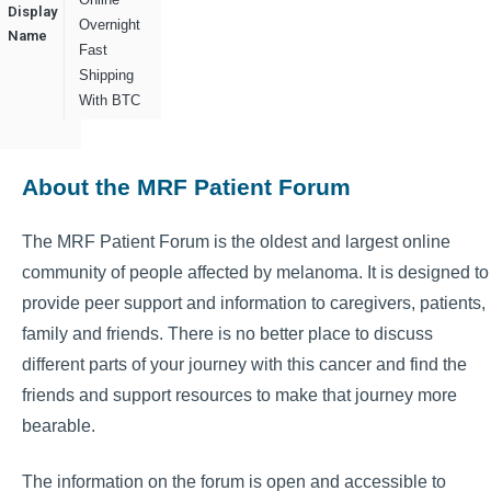
Display
Overnight
Name
Fast
Shipping
With BTC
About the MRF Patient Forum
The MRF Patient Forum is the oldest and largest online
community of people affected by melanoma. It is designed to
provide peer support and information to caregivers, patients,
family and friends. There is no better place to discuss
different parts of your journey with this cancer and find the
friends and support resources to make that journey more
bearable.
The information on the forum is open and accessible to