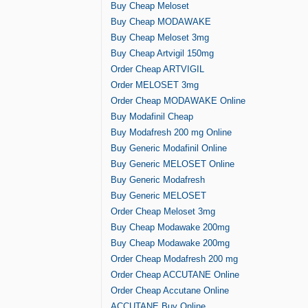
Buy Cheap Meloset
Buy Cheap MODAWAKE
Buy Cheap Meloset 3mg
Buy Cheap Artvigil 150mg
Order Cheap ARTVIGIL
Order MELOSET 3mg
Order Cheap MODAWAKE Online
Buy Modafinil Cheap
Buy Modafresh 200 mg Online
Buy Generic Modafinil Online
Buy Generic MELOSET Online
Buy Generic Modafresh
Buy Generic MELOSET
Order Cheap Meloset 3mg
Buy Cheap Modawake 200mg
Buy Cheap Modawake 200mg
Order Cheap Modafresh 200 mg
Order Cheap ACCUTANE Online
Order Cheap Accutane Online
ACCUTANE Buy Online