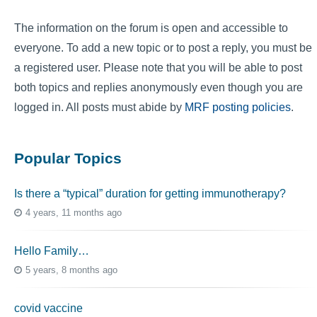
The information on the forum is open and accessible to
everyone. To add a new topic or to post a reply, you must be
a registered user. Please note that you will be able to post
both topics and replies anonymously even though you are
logged in. All posts must abide by
MRF posting policies
.
Popular Topics
Is there a “typical” duration for getting immunotherapy?
4 years, 11 months ago
Hello Family…
5 years, 8 months ago
covid vaccine