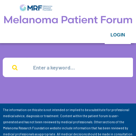
LOGIN
The information on this site is not intended or implied to be a substitute for professional
medical advice, diagnosis or treatment. Content within the patient forum is user-
generated and has not been reviewed by medical professionals. Other sections of the
Melanoma Research Foundation website include information that has been reviewed by
medical professionals as appropriate. All medical decisions should be made in consultation