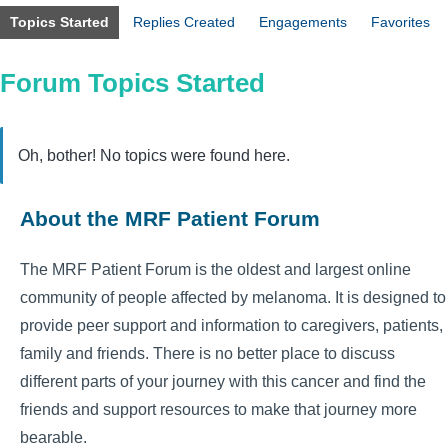
Topics Started
Replies Created
Engagements
Favorites
Forum Topics Started
Oh, bother! No topics were found here.
About the MRF Patient Forum
The MRF Patient Forum is the oldest and largest online
community of people affected by melanoma. It is designed to
provide peer support and information to caregivers, patients,
family and friends. There is no better place to discuss
different parts of your journey with this cancer and find the
friends and support resources to make that journey more
bearable.