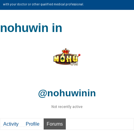
with your doctor or other qualified medical professional.
nohuwin in
@nohuwinin
Not recently active
Activity
Profile
Forums