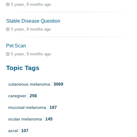
5 years, 8 months ago
Stable Disease Question
5 years, 8 months ago
Pet Scan
5 years, 8 months ago
Topic Tags
cutaneous melanoma
3069
caregiver
256
mucosal melanoma
187
ocular melanoma
145
acral
107