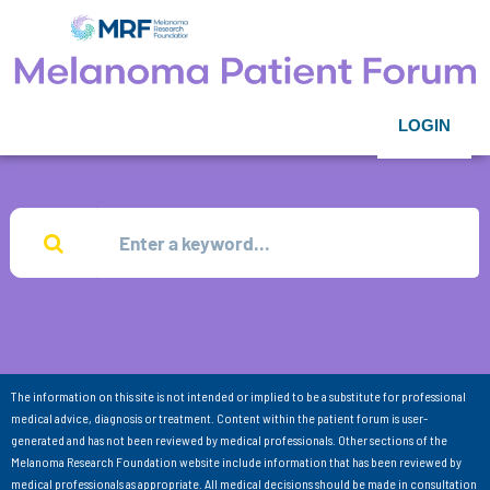
LOGIN
The information on this site is not intended or implied to be a substitute for professional
medical advice, diagnosis or treatment. Content within the patient forum is user-
generated and has not been reviewed by medical professionals. Other sections of the
Melanoma Research Foundation website include information that has been reviewed by
medical professionals as appropriate. All medical decisions should be made in consultation