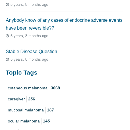
5 years, 8 months ago
Anybody know of any cases of endocrine adverse events
have been reversible??
5 years, 8 months ago
Stable Disease Question
5 years, 8 months ago
Topic Tags
cutaneous melanoma
3069
caregiver
256
mucosal melanoma
187
ocular melanoma
145