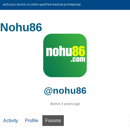
with your doctor or other qualified medical professional.
Nohu86
@nohu86
Active 3 years ago
Activity
Profile
Forums