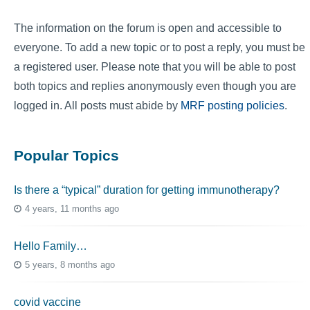
The information on the forum is open and accessible to
everyone. To add a new topic or to post a reply, you must be
a registered user. Please note that you will be able to post
both topics and replies anonymously even though you are
logged in. All posts must abide by
MRF posting policies
.
Popular Topics
Is there a “typical” duration for getting immunotherapy?
4 years, 11 months ago
Hello Family…
5 years, 8 months ago
covid vaccine