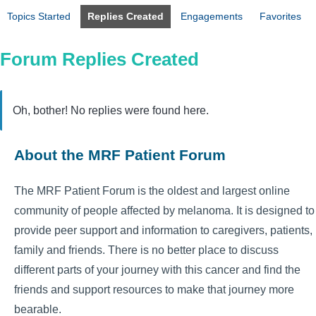
Topics Started
Replies Created
Engagements
Favorites
Forum Replies Created
Oh, bother! No replies were found here.
About the MRF Patient Forum
The MRF Patient Forum is the oldest and largest online
community of people affected by melanoma. It is designed to
provide peer support and information to caregivers, patients,
family and friends. There is no better place to discuss
different parts of your journey with this cancer and find the
friends and support resources to make that journey more
bearable.