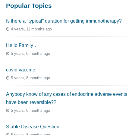
Popular Topics
Is there a “typical” duration for getting immunotherapy?
4 years, 11 months ago
Hello Family…
5 years, 8 months ago
covid vaccine
5 years, 8 months ago
Anybody know of any cases of endocrine adverse events
have been reversible??
5 years, 8 months ago
Stable Disease Question
5 years, 8 months ago