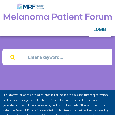
LOGIN
The information on this site is not intended or implied to be a substitute for professional
medical advice, diagnosis or treatment. Content within the patient forum is user-
generated and has not been reviewed by medical professionals. Other sections of the
Melanoma Research Foundation website include information that has been reviewed by