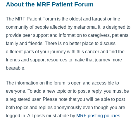
About the MRF Patient Forum
The MRF Patient Forum is the oldest and largest online
community of people affected by melanoma. It is designed to
provide peer support and information to caregivers, patients,
family and friends. There is no better place to discuss
different parts of your journey with this cancer and find the
friends and support resources to make that journey more
bearable.
The information on the forum is open and accessible to
everyone. To add a new topic or to post a reply, you must be
a registered user. Please note that you will be able to post
both topics and replies anonymously even though you are
logged in. All posts must abide by
MRF posting policies
.