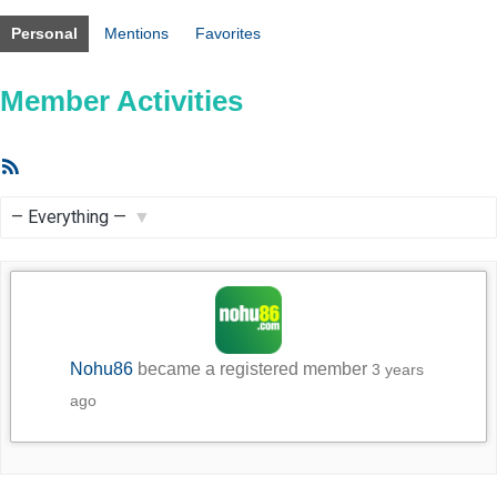
Personal
Mentions
Favorites
Member Activities
RSS
Feed
Show:
Nohu86
became a registered member
3 years
ago