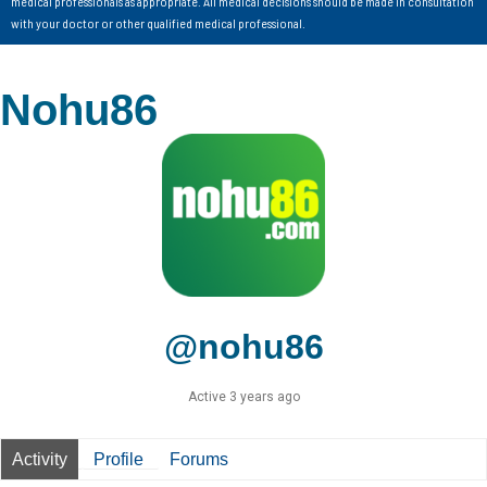
medical professionals as appropriate. All medical decisions should be made in consultation
with your doctor or other qualified medical professional.
Nohu86
@nohu86
Active 3 years ago
Activity
Profile
Forums