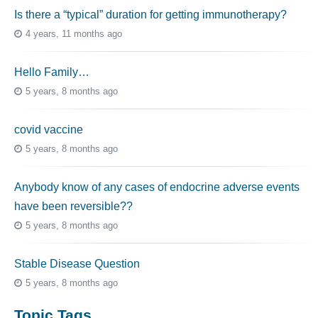
Is there a “typical” duration for getting immunotherapy?
4 years, 11 months ago
Hello Family…
5 years, 8 months ago
covid vaccine
5 years, 8 months ago
Anybody know of any cases of endocrine adverse events
have been reversible??
5 years, 8 months ago
Stable Disease Question
5 years, 8 months ago
Topic Tags