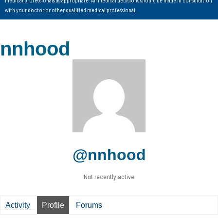
with your doctor or other qualified medical professional.
nnhood
@nnhood
Not recently active
Activity
Profile
Forums