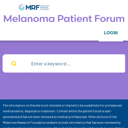
LOGIN
The information on this site is not intended or implied to be a substitute for professional
medical advice, diagnosis or treatment. Content within the patient forum is user-
generated and has not been reviewed by medical professionals. Other sections of the
Melanoma Research Foundation website include information that has been reviewed by
medical professionals as appropriate. All medical decisions should be made in consultation