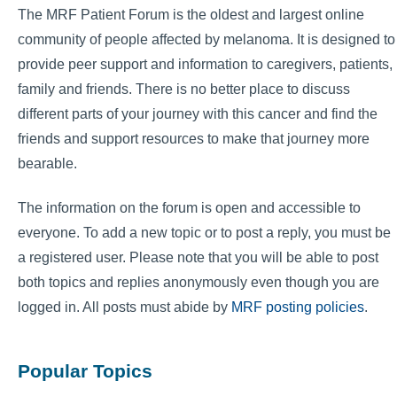
The MRF Patient Forum is the oldest and largest online
community of people affected by melanoma. It is designed to
provide peer support and information to caregivers, patients,
family and friends. There is no better place to discuss
different parts of your journey with this cancer and find the
friends and support resources to make that journey more
bearable.
The information on the forum is open and accessible to
everyone. To add a new topic or to post a reply, you must be
a registered user. Please note that you will be able to post
both topics and replies anonymously even though you are
logged in. All posts must abide by
MRF posting policies
.
Popular Topics