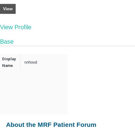
View
View Profile
Base
Display
nnhood
Name
About the MRF Patient Forum